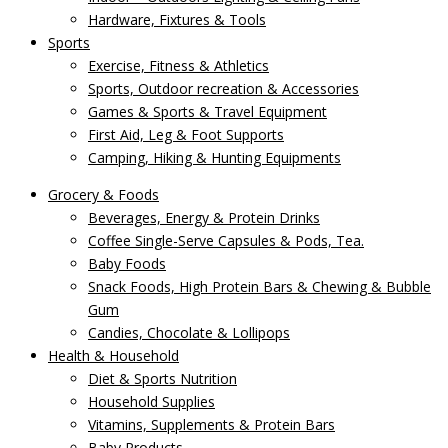
Hardware, Fixtures & Tools
Sports
Exercise, Fitness & Athletics
Sports, Outdoor recreation & Accessories
Games & Sports & Travel Equipment
First Aid, Leg & Foot Supports
Camping, Hiking & Hunting Equipments
Grocery & Foods
Beverages, Energy & Protein Drinks
Coffee Single-Serve Capsules & Pods, Tea.
Baby Foods
Snack Foods, High Protein Bars & Chewing & Bubble
Gum
Candies, Chocolate & Lollipops
Health & Household
Diet & Sports Nutrition
Household Supplies
Vitamins, Supplements & Protein Bars
Baby Products