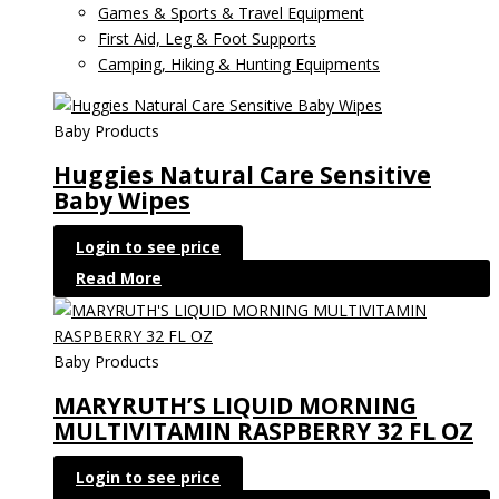
Games & Sports & Travel Equipment
First Aid, Leg & Foot Supports
Camping, Hiking & Hunting Equipments
Baby Products
Huggies Natural Care Sensitive
Baby Wipes
Login to see price
Read More
Baby Products
MARYRUTH’S LIQUID MORNING
MULTIVITAMIN RASPBERRY 32 FL OZ
Login to see price