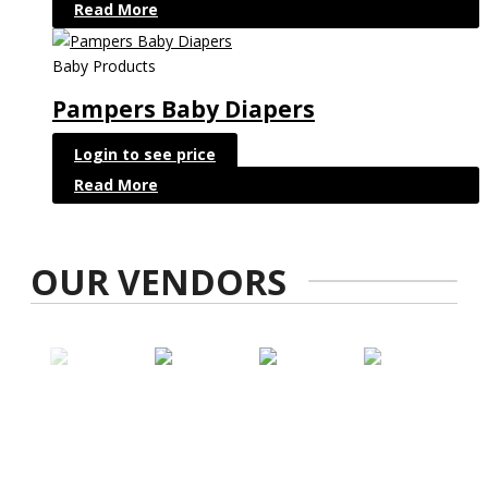
Read More
Baby Products
Pampers Baby Diapers
Login to see price
Read More
OUR VENDORS