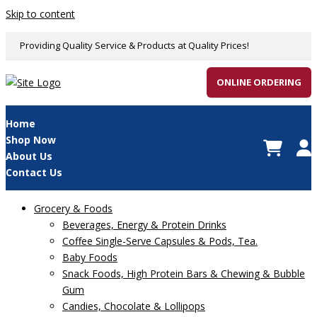
Skip to content
Providing Quality Service & Products at Quality Prices!
ONLINE ORDERING
Home
Shop Now
About Us
Contact Us
Grocery & Foods
Beverages, Energy & Protein Drinks
Coffee Single-Serve Capsules & Pods, Tea.
Baby Foods
Snack Foods, High Protein Bars & Chewing & Bubble
Gum
Candies, Chocolate & Lollipops