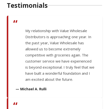
Testimonials
“
My relationship with Value Wholesale
Distributors is approaching one year. In
the past year, Value Wholesale has
allowed us to become extremely
competitive with groceries again. The
customer service we have experienced
is beyond exceptional. I truly feel that we
have built a wonderful foundation and I
am excited about the future.
— Michael A. Rulli
“