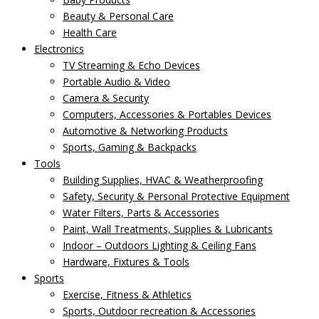
Beauty & Personal Care
Health Care
Electronics
TV Streaming & Echo Devices
Portable Audio & Video
Camera & Security
Computers, Accessories & Portables Devices
Automotive & Networking Products
Sports, Gaming & Backpacks
Tools
Building Supplies, HVAC & Weatherproofing
Safety, Security & Personal Protective Equipment
Water Filters, Parts & Accessories
Paint, Wall Treatments, Supplies & Lubricants
Indoor – Outdoors Lighting & Ceiling Fans
Hardware, Fixtures & Tools
Sports
Exercise, Fitness & Athletics
Sports, Outdoor recreation & Accessories