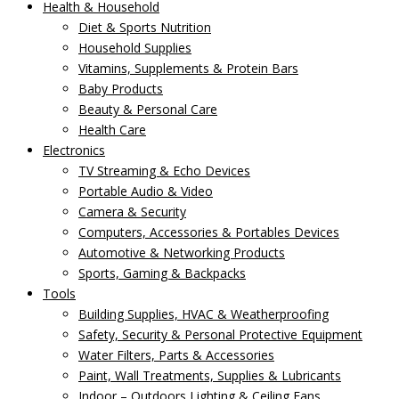
Health & Household
Diet & Sports Nutrition
Household Supplies
Vitamins, Supplements & Protein Bars
Baby Products
Beauty & Personal Care
Health Care
Electronics
TV Streaming & Echo Devices
Portable Audio & Video
Camera & Security
Computers, Accessories & Portables Devices
Automotive & Networking Products
Sports, Gaming & Backpacks
Tools
Building Supplies, HVAC & Weatherproofing
Safety, Security & Personal Protective Equipment
Water Filters, Parts & Accessories
Paint, Wall Treatments, Supplies & Lubricants
Indoor – Outdoors Lighting & Ceiling Fans