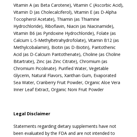
Vitamin A (as Beta Carotene), Vitamin C (Ascorbic Acid),
Vitamin D (as Cholecalciferol), Vitamin E (as D-Alpha
Tocopherol Acetate), Thiamin (as Thiamine
Hydrochloride), Riboflavin, Niacin (as Niacinamide),
Vitamin B6 (as Pyridoxine Hydrochloride), Folate (as
Calcium L-5-Methyltetrahydrofolate), Vitamin B12 (as
Methylcobalamin), Biotin (as D-Biotin), Pantothenic
Acid (as D-Calcium Pantothenate), Choline (as Choline
Bitartrate), Zinc (as Zinc Citrate), Chromium (as
Chromium Picolinate). Purified Water, Vegetable
Glycerin, Natural Flavors, Xanthan Gum, Evaporated
Sea Water, Cranberry Fruit Powder, Organic Aloe Vera
Inner Leaf Extract, Organic Noni Fruit Powder
Legal Disclaimer
Statements regarding dietary supplements have not
been evaluated by the FDA and are not intended to