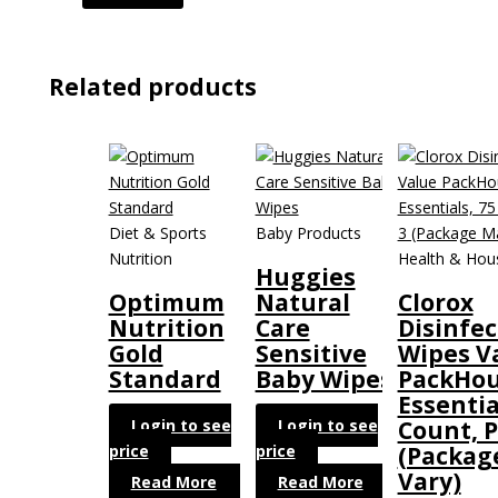
Related products
Diet & Sports
Baby Products
Nutrition
Health & Hou
Huggies
Optimum
Natural
Clorox
Nutrition
Care
Disinfec
Gold
Sensitive
Wipes V
Standard
Baby Wipes
PackHou
Essentia
Login to see
Login to see
Count, P
price
price
(Packag
Vary)
Read More
Read More