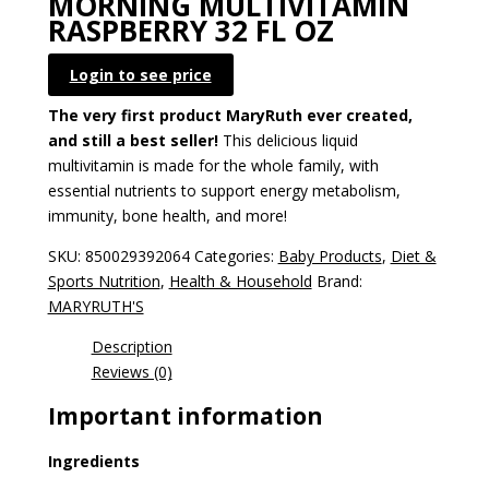
MORNING MULTIVITAMIN
RASPBERRY 32 FL OZ
Login to see price
The very first product MaryRuth ever created,
and still a best seller!
This delicious liquid
multivitamin is made for the whole family, with
essential nutrients to support energy metabolism,
immunity, bone health, and more!
SKU:
850029392064
Categories:
Baby Products
,
Diet &
Sports Nutrition
,
Health & Household
Brand:
MARYRUTH'S
Description
Reviews (0)
Important information
Ingredients