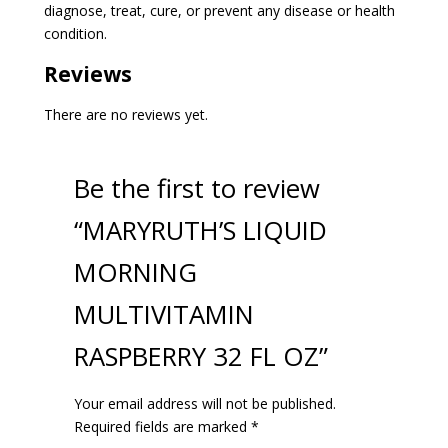
diagnose, treat, cure, or prevent any disease or health
condition.
Reviews
There are no reviews yet.
Be the first to review
“MARYRUTH’S LIQUID
MORNING
MULTIVITAMIN
RASPBERRY 32 FL OZ”
Your email address will not be published.
Required fields are marked
*