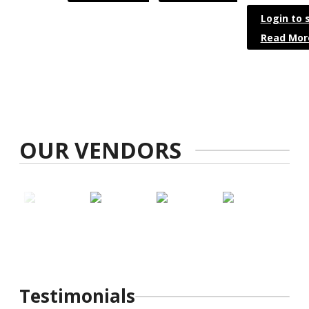
Login to 
Read Mor
OUR VENDORS
Testimonials