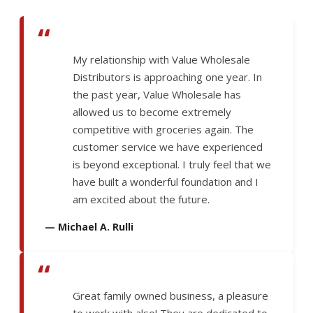
“
My relationship with Value Wholesale
Distributors is approaching one year. In
the past year, Value Wholesale has
allowed us to become extremely
competitive with groceries again. The
customer service we have experienced
is beyond exceptional. I truly feel that we
have built a wonderful foundation and I
am excited about the future.
— Michael A. Rulli
“
Great family owned business, a pleasure