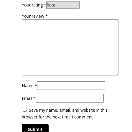
Your rating
*
Your review
*
Name
*
Email
*
Save my name, email, and website in this
browser for the next time I comment.