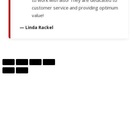
to work with also! They are dedicated to
customer service and providing optimum
value!
— Linda Rackel