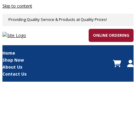
Skip to content
Providing Quality Service & Products at Quality Prices!
ONLINE ORDERING
Home
Shop Now
About Us
Contact Us