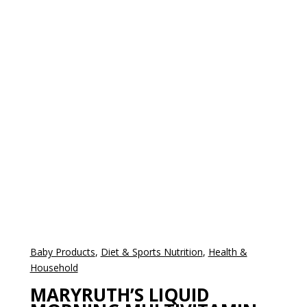
Baby Products
,
Diet & Sports Nutrition
,
Health &
Household
MARYRUTH’S LIQUID