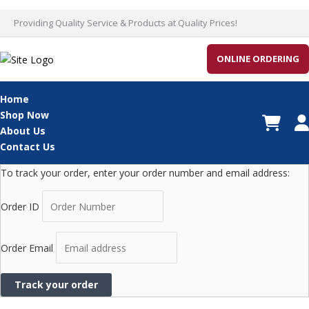
Skip
Providing Quality Service & Products at Quality Prices!
to
content
ONLINE ORDERING
Home
Shop Now
About Us
Contact Us
To track your order, enter your order number and email address:
Order ID
Order Email
Track your order