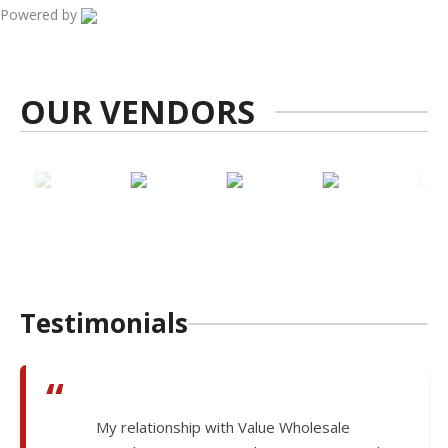
Powered by
OUR VENDORS
Testimonials
“
My relationship with Value Wholesale