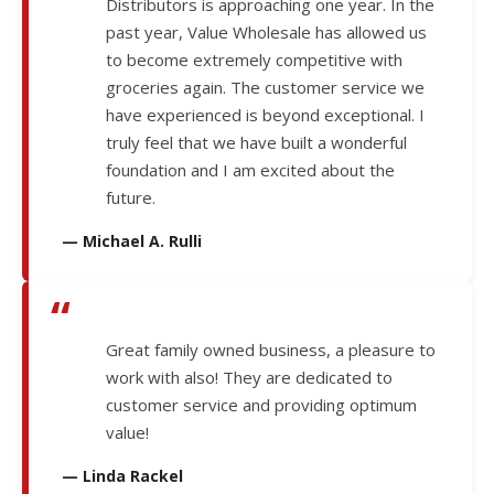
Distributors is approaching one year. In the
past year, Value Wholesale has allowed us
to become extremely competitive with
groceries again. The customer service we
have experienced is beyond exceptional. I
truly feel that we have built a wonderful
foundation and I am excited about the
future.
— Michael A. Rulli
“
Great family owned business, a pleasure to
work with also! They are dedicated to
customer service and providing optimum
value!
— Linda Rackel