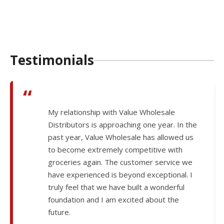
Testimonials
“
My relationship with Value Wholesale
Distributors is approaching one year. In the
past year, Value Wholesale has allowed us
to become extremely competitive with
groceries again. The customer service we
have experienced is beyond exceptional. I
truly feel that we have built a wonderful
foundation and I am excited about the
future.