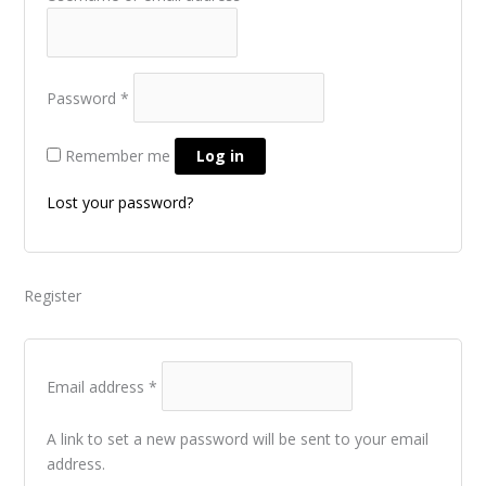
Password
*
Remember me
Log in
Lost your password?
Register
Email address
*
A link to set a new password will be sent to your email
address.