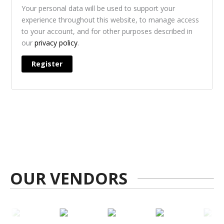
Your personal data will be used to support your
experience throughout this website, to manage access
to your account, and for other purposes described in
our
privacy policy
.
Register
OUR VENDORS