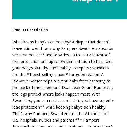
Product Description
What keeps baby’s skin healthy? A diaper that doesn’t
leave skin wet. That’s why Pampers Swaddlers absorbs
wetness better** and provides up to 100% leakproof
skin protection and up to 0% skin irritation to help keep
your baby’s skin dry and healthy. Pampers Swaddlers
are the #1 best-selling diaper* for good reason. A
Blowout Barrier helps prevent leaks from escaping at
the back of the diaper and Dual Leak-Guard Barriers at
the legs protect where leaks happen most. With
Swaddlers, you can rest assured that you have superior
leak protection** while keeping baby’s skin healthy.
That’s why Pampers Swaddlers are the #1 choice of
U.S. hospitals, nurses and parents.*** Pampers
BreatheFree Liner wicks away wetness, allowing baby’s