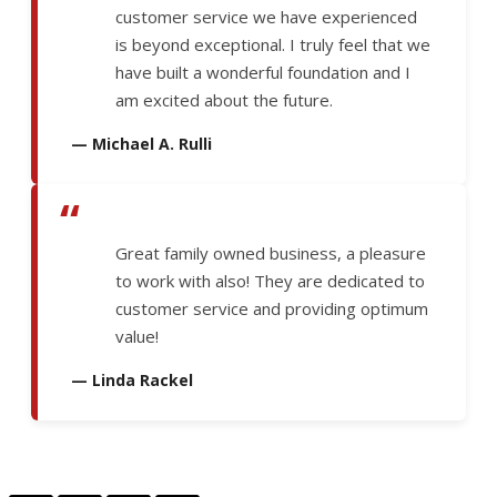
customer service we have experienced
is beyond exceptional. I truly feel that we
have built a wonderful foundation and I
am excited about the future.
— Michael A. Rulli
“
Great family owned business, a pleasure
to work with also! They are dedicated to
customer service and providing optimum
value!
— Linda Rackel