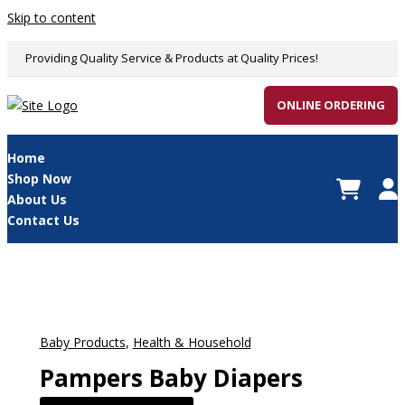
Skip to content
Providing Quality Service & Products at Quality Prices!
ONLINE ORDERING
Home
Shop Now
About Us
Contact Us
Baby Products
,
Health & Household
Pampers Baby Diapers