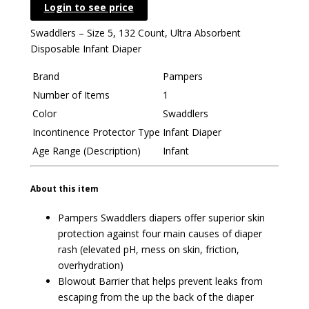
Login to see price
Swaddlers – Size 5, 132 Count, Ultra Absorbent
Disposable Infant Diaper
Brand
Pampers
Number of Items
1
Color
Swaddlers
Incontinence Protector Type
Infant Diaper
Age Range (Description)
Infant
About this item
Pampers Swaddlers diapers offer superior skin
protection against four main causes of diaper
rash (elevated pH, mess on skin, friction,
overhydration)
Blowout Barrier that helps prevent leaks from
escaping from the up the back of the diaper