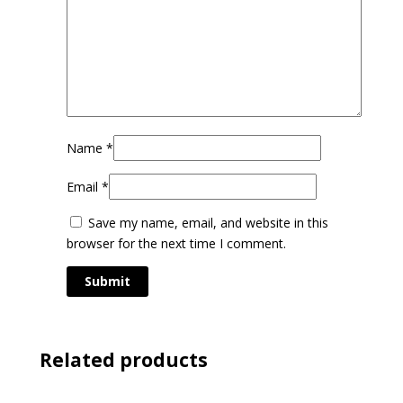
Name
*
Email
*
Save my name, email, and website in this
browser for the next time I comment.
Related products