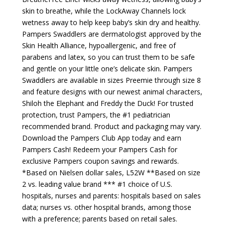
skin to breathe, while the LockAway Channels lock
wetness away to help keep baby’s skin dry and healthy.
Pampers Swaddlers are dermatologist approved by the
Skin Health Alliance, hypoallergenic, and free of
parabens and latex, so you can trust them to be safe
and gentle on your little one’s delicate skin. Pampers
Swaddlers are available in sizes Preemie through size 8
and feature designs with our newest animal characters,
Shiloh the Elephant and Freddy the Duck! For trusted
protection, trust Pampers, the #1 pediatrician
recommended brand. Product and packaging may vary.
Download the Pampers Club App today and earn
Pampers Cash! Redeem your Pampers Cash for
exclusive Pampers coupon savings and rewards.
*Based on Nielsen dollar sales, L52W **Based on size
2 vs. leading value brand *** #1 choice of U.S.
hospitals, nurses and parents: hospitals based on sales
data; nurses vs. other hospital brands, among those
with a preference; parents based on retail sales.