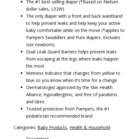
The #1 best-selling diaper (*Based on Nielsen
dollar sales, L52W)
The only diaper with a front and back waistband
to help prevent leaks and help keep your active
baby comfortable while on the move (*applies to
Pampers Swaddlers and Pure diapers. Excludes
size newborn).
Dual Leak-Guard Barriers helps prevent leaks
from escaping at the legs where leaks happen
the most
Wetness Indicator that changes from yellow to
blue so you know when it’s time for a change
Dermatologist approved by the Skin Health
Alliance, hypoallergenic, and free of parabens
and latex
Trusted protection from Pampers, the #1
pediatrician recommended brand
Categories:
Baby Products
,
Health & Household
Description