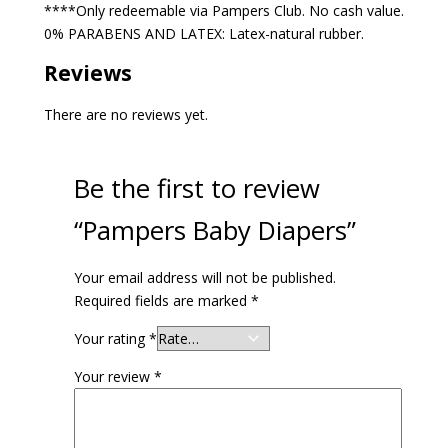
****Only redeemable via Pampers Club. No cash value.
0% PARABENS AND LATEX: Latex-natural rubber.
Reviews
There are no reviews yet.
Be the first to review
“Pampers Baby Diapers”
Your email address will not be published.
Required fields are marked
*
Your rating
*
Your review
*