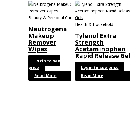
Beauty & Personal Care
Health & Household
Neutrogena
Makeup
Tylenol Extra
Remover
Strength
Wipes
Acetaminophen
Rapid Release Ge
Login to see
price
Login to see price
Read More
Read More