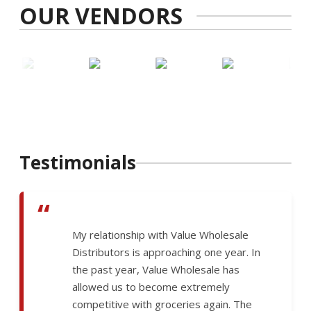
OUR VENDORS
Testimonials
“
My relationship with Value Wholesale
Distributors is approaching one year. In
the past year, Value Wholesale has
allowed us to become extremely
competitive with groceries again. The