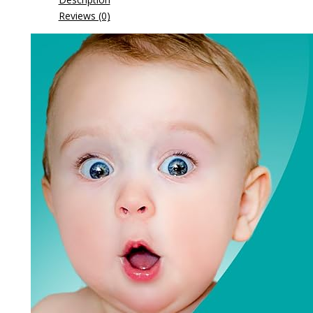
Reviews (0)