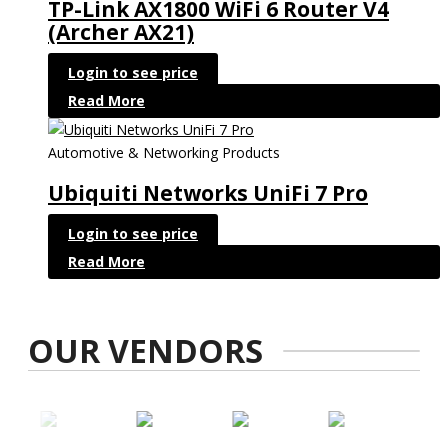
TP-Link AX1800 WiFi 6 Router V4
(Archer AX21)
Login to see price
Read More
Automotive & Networking Products
Ubiquiti Networks UniFi 7 Pro
Login to see price
Read More
OUR VENDORS