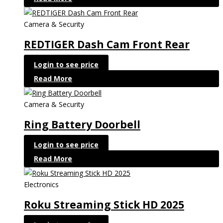
Camera & Security
REDTIGER Dash Cam Front Rear
Login to see price
Read More
Camera & Security
Ring Battery Doorbell
Login to see price
Read More
Electronics
Roku Streaming Stick HD 2025