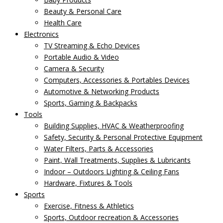
Beauty & Personal Care
Health Care
Electronics
TV Streaming & Echo Devices
Portable Audio & Video
Camera & Security
Computers, Accessories & Portables Devices
Automotive & Networking Products
Sports, Gaming & Backpacks
Tools
Building Supplies, HVAC & Weatherproofing
Safety, Security & Personal Protective Equipment
Water Filters, Parts & Accessories
Paint, Wall Treatments, Supplies & Lubricants
Indoor – Outdoors Lighting & Ceiling Fans
Hardware, Fixtures & Tools
Sports
Exercise, Fitness & Athletics
Sports, Outdoor recreation & Accessories