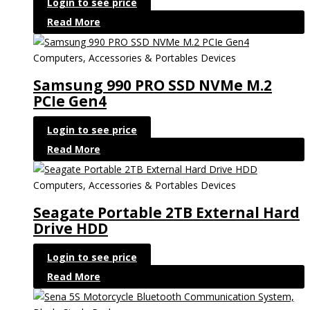
Login to see price
Read More
Computers, Accessories & Portables Devices
Samsung 990 PRO SSD NVMe M.2
PCIe Gen4
Login to see price
Read More
Computers, Accessories & Portables Devices
Seagate Portable 2TB External Hard
Drive HDD
Login to see price
Read More