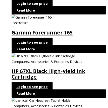
Login to see price
Read More
Electronics
Garmin Forerunner 165
Login to see price
Read More
Computers, Accessories & Portables Devices
HP 67XL Black High-yield Ink
Cartridge
Login to see price
Read More
Computers, Accessories & Portables Devices