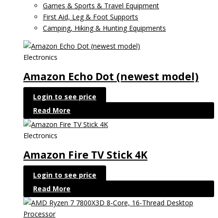
Games & Sports & Travel Equipment
First Aid, Leg & Foot Supports
Camping, Hiking & Hunting Equipments
Electronics
Amazon Echo Dot (newest model)
Login to see price
Read More
Electronics
Amazon Fire TV Stick 4K
Login to see price
Read More