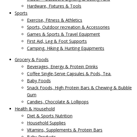
Hardware, Fixtures & Tools
Sports
Exercise, Fitness & Athletics
Sports, Outdoor recreation & Accessories
Games & Sports & Travel Equipment
First Aid, Leg & Foot Supports
Camping, Hiking & Hunting Equipments
Grocery & Foods
Beverages, Energy & Protein Drinks
Coffee Single-Serve Capsules & Pods, Tea.
Baby Foods
Snack Foods, High Protein Bars & Chewing & Bubble
Gum
Candies, Chocolate & Lollipops
Health & Household
Diet & Sports Nutrition
Household Supplies
Vitamins, Supplements & Protein Bars
Baby Products