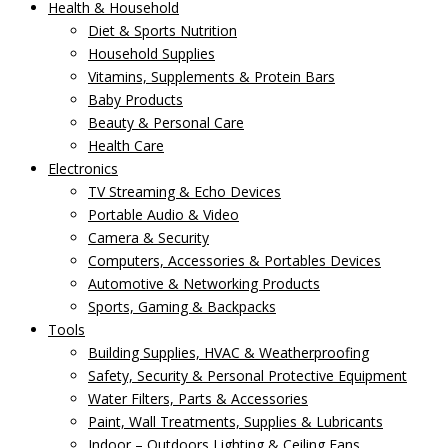
Health & Household
Diet & Sports Nutrition
Household Supplies
Vitamins, Supplements & Protein Bars
Baby Products
Beauty & Personal Care
Health Care
Electronics
TV Streaming & Echo Devices
Portable Audio & Video
Camera & Security
Computers, Accessories & Portables Devices
Automotive & Networking Products
Sports, Gaming & Backpacks
Tools
Building Supplies, HVAC & Weatherproofing
Safety, Security & Personal Protective Equipment
Water Filters, Parts & Accessories
Paint, Wall Treatments, Supplies & Lubricants
Indoor – Outdoors Lighting & Ceiling Fans