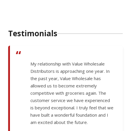
Testimonials
“
My relationship with Value Wholesale
Distributors is approaching one year. In
the past year, Value Wholesale has
allowed us to become extremely
competitive with groceries again. The
customer service we have experienced
is beyond exceptional. I truly feel that we
have built a wonderful foundation and I
am excited about the future.