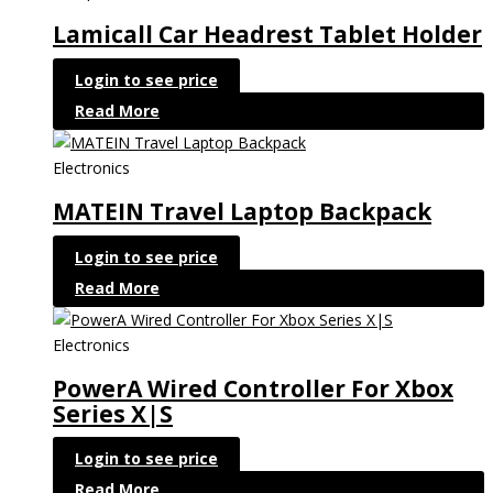
Lamicall Car Headrest Tablet Holder
Login to see price
Read More
Electronics
MATEIN Travel Laptop Backpack
Login to see price
Read More
Electronics
PowerA Wired Controller For Xbox
Series X|S
Login to see price
Read More