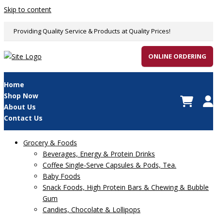
Skip to content
Providing Quality Service & Products at Quality Prices!
ONLINE ORDERING
Home
Shop Now
About Us
Contact Us
Grocery & Foods
Beverages, Energy & Protein Drinks
Coffee Single-Serve Capsules & Pods, Tea.
Baby Foods
Snack Foods, High Protein Bars & Chewing & Bubble
Gum
Candies, Chocolate & Lollipops