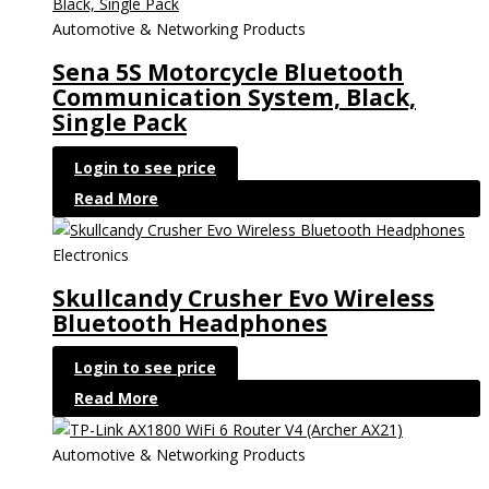
Automotive & Networking Products
Sena 5S Motorcycle Bluetooth
Communication System, Black,
Single Pack
Login to see price
Read More
Electronics
Skullcandy Crusher Evo Wireless
Bluetooth Headphones
Login to see price
Read More
Automotive & Networking Products