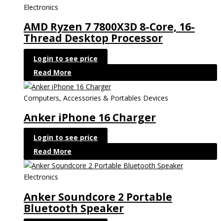
Electronics
AMD Ryzen 7 7800X3D 8-Core, 16-
Thread Desktop Processor
Login to see price
Read More
Computers, Accessories & Portables Devices
Anker iPhone 16 Charger
Login to see price
Read More
Electronics
Anker Soundcore 2 Portable
Bluetooth Speaker