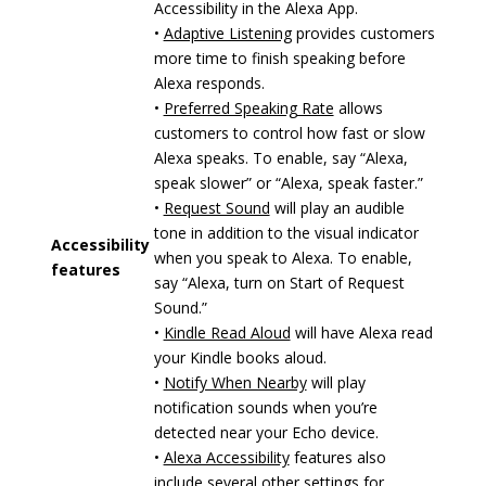
Accessibility in the Alexa App.
•
Adaptive Listening
provides customers
more time to finish speaking before
Alexa responds.
•
Preferred Speaking Rate
allows
customers to control how fast or slow
Alexa speaks. To enable, say “Alexa,
speak slower” or “Alexa, speak faster.”
•
Request Sound
will play an audible
tone in addition to the visual indicator
Accessibility
when you speak to Alexa. To enable,
features
say “Alexa, turn on Start of Request
Sound.”
•
Kindle Read Aloud
will have Alexa read
your Kindle books aloud.
•
Notify When Nearby
will play
notification sounds when you’re
detected near your Echo device.
•
Alexa Accessibility
features also
include several other settings for