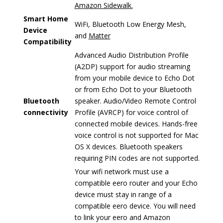
Amazon Sidewalk.
Smart Home
WiFi, Bluetooth Low Energy Mesh,
Device
and
Matter
Compatibility
Advanced Audio Distribution Profile
(A2DP) support for audio streaming
from your mobile device to Echo Dot
or from Echo Dot to your Bluetooth
Bluetooth
speaker. Audio/Video Remote Control
connectivity
Profile (AVRCP) for voice control of
connected mobile devices. Hands-free
voice control is not supported for Mac
OS X devices. Bluetooth speakers
requiring PIN codes are not supported.
Your wifi network must use a
compatible eero router and your Echo
device must stay in range of a
compatible eero device. You will need
to link your eero and Amazon