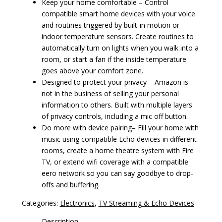
Keep your home comfortable – Control
compatible smart home devices with your voice
and routines triggered by built-in motion or
indoor temperature sensors. Create routines to
automatically turn on lights when you walk into a
room, or start a fan if the inside temperature
goes above your comfort zone.
Designed to protect your privacy – Amazon is
not in the business of selling your personal
information to others. Built with multiple layers
of privacy controls, including a mic off button.
Do more with device pairing– Fill your home with
music using compatible Echo devices in different
rooms, create a home theatre system with Fire
TV, or extend wifi coverage with a compatible
eero network so you can say goodbye to drop-
offs and buffering.
Categories:
Electronics
,
TV Streaming & Echo Devices
Description