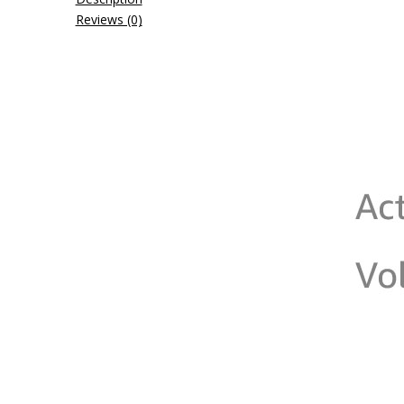
Reviews (0)