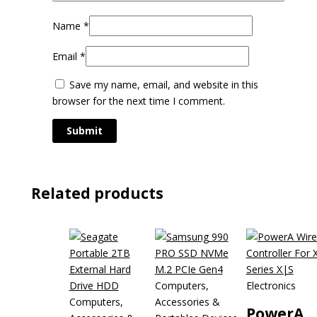
Name
*
Email
*
Save my name, email, and website in this
browser for the next time I comment.
Related products
Computers,
Electronics
Computers,
Accessories &
PowerA