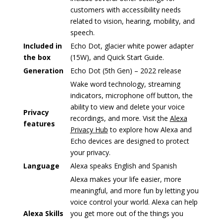
customers with accessibility needs
related to vision, hearing, mobility, and
speech.
Included in
Echo Dot, glacier white power adapter
the box
(15W), and Quick Start Guide.
Generation
Echo Dot (5th Gen) – 2022 release
Wake word technology, streaming
indicators, microphone off button, the
ability to view and delete your voice
Privacy
recordings, and more. Visit the
Alexa
features
Privacy Hub
to explore how Alexa and
Echo devices are designed to protect
your privacy.
Language
Alexa speaks English and Spanish
Alexa makes your life easier, more
meaningful, and more fun by letting you
voice control your world. Alexa can help
Alexa Skills
you get more out of the things you