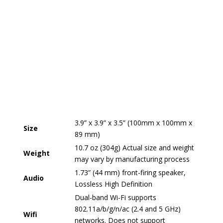
3.9” x 3.9” x 3.5” (100mm x 100mm x
Size
89 mm)
10.7 oz (304g) Actual size and weight
Weight
may vary by manufacturing process
1.73” (44 mm) front-firing speaker,
Audio
Lossless High Definition
Dual-band Wi-Fi supports
802.11a/b/g/n/ac (2.4 and 5 GHz)
Wifi
networks. Does not support