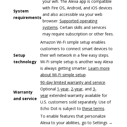
your wifi. The Alexa app is compatible
with Fire OS, Android, and iOS devices
System
and also accessible via your web
requirements
browser.
Supported operating
systems
. Certain skills and services
may require subscription or other fees.
Amazon Wi-Fi simple setup enables
customers to connect smart devices to
Setup
their wifi network in a few easy steps.
technology
Wi-Fi simple setup is another way Alexa
is always getting smarter.
Learn more
about Wi-Fi simple setup
.
90-day limited warranty and service
.
Optional
1-year
,
2-year
, and
3-
Warranty
year
extended warranty available for
and service
U.S. customers sold separately. Use of
Echo Dot is subject to
these terms
.
To enable features that personalize
Alexa to your abilities, go to Settings →