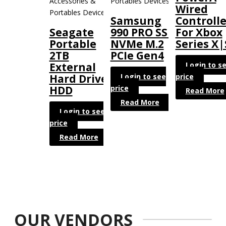
Accessories &
Portables Devices
Wired
Portables Devices
Samsung
Controlle
Seagate
990 PRO SSD
For Xbox
Portable
NVMe M.2
Series X|
2TB
PCIe Gen4
Login to s
External
Login to see
price
Hard Drive
price
HDD
Read More
Read More
Login to see
price
Read More
OUR VENDORS