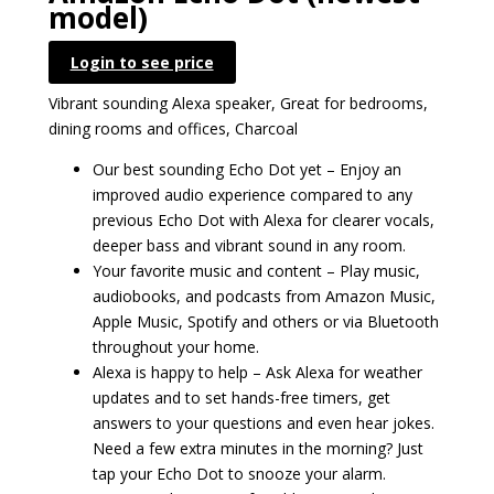
model)
Login to see price
Vibrant sounding Alexa speaker, Great for bedrooms,
dining rooms and offices, Charcoal
Our best sounding Echo Dot yet – Enjoy an
improved audio experience compared to any
previous Echo Dot with Alexa for clearer vocals,
deeper bass and vibrant sound in any room.
Your favorite music and content – Play music,
audiobooks, and podcasts from Amazon Music,
Apple Music, Spotify and others or via Bluetooth
throughout your home.
Alexa is happy to help – Ask Alexa for weather
updates and to set hands-free timers, get
answers to your questions and even hear jokes.
Need a few extra minutes in the morning? Just
tap your Echo Dot to snooze your alarm.