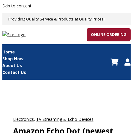
Skip to content
Providing Quality Service & Products at Quality Prices!
ONLINE ORDERING
Home
Shop Now
About Us
Contact Us
Electronics
,
TV Streaming & Echo Devices
Amazon Echo Dot (newest