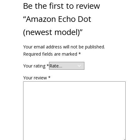
Be the first to review
“Amazon Echo Dot
(newest model)”
Your email address will not be published.
Required fields are marked
*
Your rating
*
Your review
*