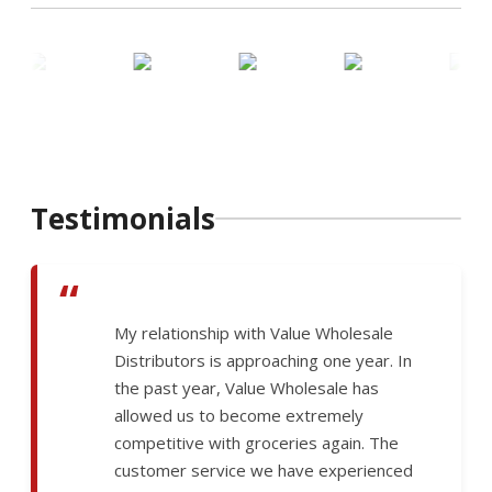
Testimonials
“
My relationship with Value Wholesale
Distributors is approaching one year. In
the past year, Value Wholesale has
allowed us to become extremely
competitive with groceries again. The
customer service we have experienced