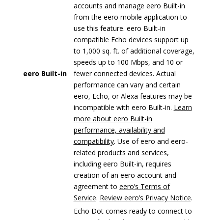
accounts and manage eero Built-in
from the eero mobile application to
use this feature. eero Built-in
compatible Echo devices support up
to 1,000 sq. ft. of additional coverage,
speeds up to 100 Mbps, and 10 or
eero Built-in
fewer connected devices. Actual
performance can vary and certain
eero, Echo, or Alexa features may be
incompatible with eero Built-in.
Learn
more about eero Built-in
performance, availability and
compatibility
. Use of eero and eero-
related products and services,
including eero Built-in, requires
creation of an eero account and
agreement to
eero’s Terms of
Service
.
Review eero’s Privacy Notice
.
Echo Dot comes ready to connect to