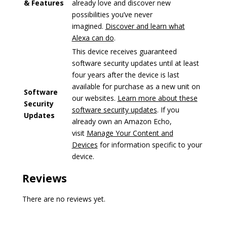
& Features
already love and discover new
possibilities you’ve never
imagined.
Discover and learn what
Alexa can do
.
This device receives guaranteed
software security updates until at least
four years after the device is last
available for purchase as a new unit on
Software
our websites.
Learn more about these
Security
software security updates
. If you
Updates
already own an Amazon Echo,
visit
Manage Your Content and
Devices
for information specific to your
device.
Reviews
There are no reviews yet.