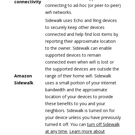
connectivity
connecting to ad-hoc (or peer-to-peer)
wifi networks.
Sidewalk uses Echo and Ring devices
to securely keep other devices
connected and help find lost items by
reporting their approximate location
to the owner. Sidewalk can enable
supported devices to remain
connected even when wifi is lost or
the supported devices are outside the
Amazon
range of their home wifi. Sidewalk
Sidewalk
uses a small portion of your internet
bandwidth and the approximate
location of your devices to provide
these benefits to you and your
neighbors. Sidewalk is turned on for
your device unless you have previously
turned it off. You can
turn off Sidewalk
at any time.
Learn more about