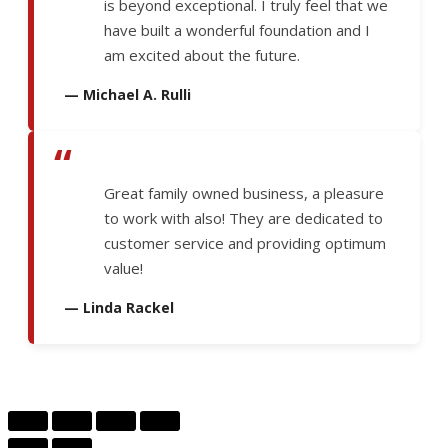
is beyond exceptional. I truly feel that we
have built a wonderful foundation and I
am excited about the future.
— Michael A. Rulli
“
Great family owned business, a pleasure
to work with also! They are dedicated to
customer service and providing optimum
value!
— Linda Rackel