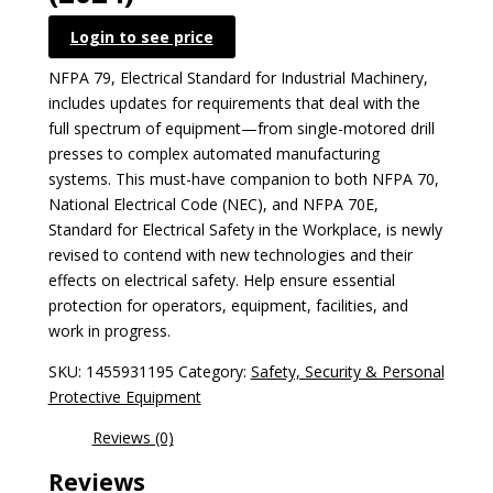
Login to see price
NFPA 79, Electrical Standard for Industrial Machinery,
includes updates for requirements that deal with the
full spectrum of equipment—from single-motored drill
presses to complex automated manufacturing
systems. This must-have companion to both NFPA 70,
National Electrical Code (NEC), and NFPA 70E,
Standard for Electrical Safety in the Workplace, is newly
revised to contend with new technologies and their
effects on electrical safety. Help ensure essential
protection for operators, equipment, facilities, and
work in progress.
SKU:
1455931195
Category:
Safety, Security & Personal
Protective Equipment
Reviews (0)
Reviews