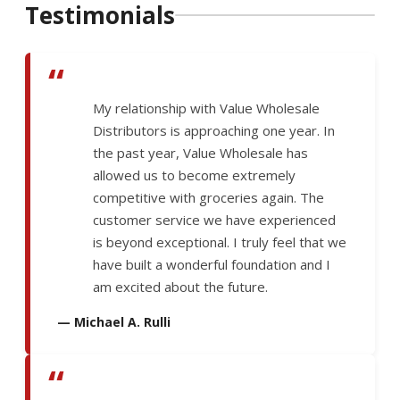
Testimonials
“
My relationship with Value Wholesale
Distributors is approaching one year. In
the past year, Value Wholesale has
allowed us to become extremely
competitive with groceries again. The
customer service we have experienced
is beyond exceptional. I truly feel that we
have built a wonderful foundation and I
am excited about the future.
— Michael A. Rulli
“