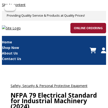
Skip to content
Sale!
Sale!
Providing Quality Service & Products at Quality Prices!
ONLINE ORDERING
Home
Shop Now
About Us
Contact Us
Safety, Security & Personal Protective Equipment
NFPA 79 Electrical Standard
for Industrial Machinery
(2024)