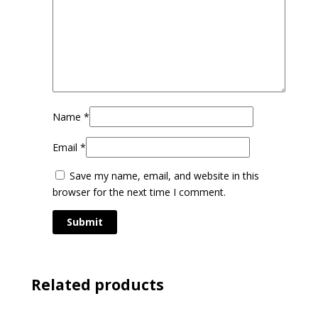
Name
*
Email
*
Save my name, email, and website in this
browser for the next time I comment.
Related products