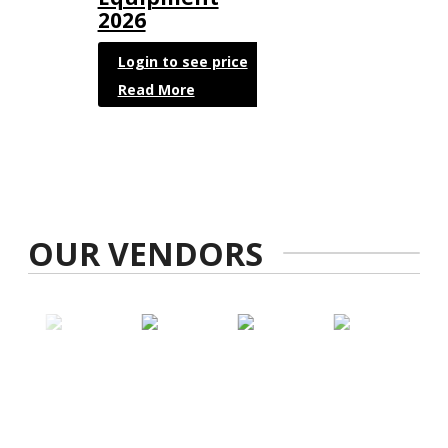
2026
Login to see price
Read More
OUR VENDORS