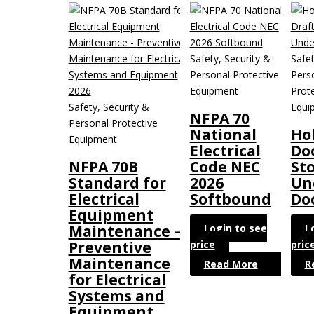
Safety, Security &
Safet
Personal Protective
Pers
Equipment
Prote
Safety, Security &
Equi
NFPA 70
Personal Protective
National
Ho
Equipment
Electrical
Do
NFPA 70B
Code NEC
St
Standard for
2026
Un
Electrical
Softbound
Do
Equipment
Login to see
L
Maintenance –
price
pric
Preventive
Maintenance
Read More
R
for Electrical
Systems and
Equipment