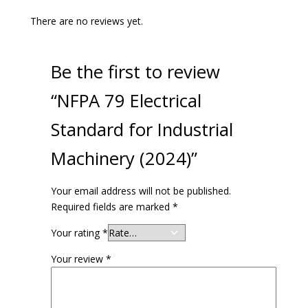
There are no reviews yet.
Be the first to review
“NFPA 79 Electrical
Standard for Industrial
Machinery (2024)”
Your email address will not be published.
Required fields are marked
*
Your rating
*
Your review
*