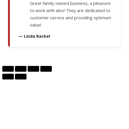
Great family owned business, a pleasure
to work with also! They are dedicated to
customer service and providing optimum
value!
— Linda Rackel