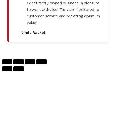
Great family owned business, a pleasure
to work with also! They are dedicated to
customer service and providing optimum
value!
— Linda Rackel