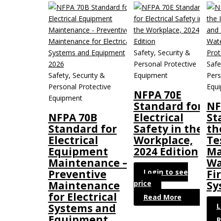
Safety, Security &
Personal Protective
Safe
Safety, Security &
Equipment
Pers
Personal Protective
Equ
NFPA 70E
Equipment
Standard for
NF
NFPA 70B
Electrical
St
Standard for
Safety in the
th
Electrical
Workplace,
Te
Equipment
2024 Edition
Ma
Maintenance –
Wa
Login to see
Preventive
Fi
price
Maintenance
Sy
for Electrical
Read More
L
Systems and
Equipment
R