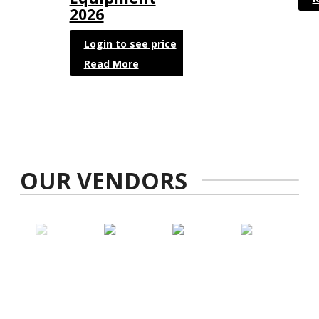
2026
Login to see price
Read More
OUR VENDORS