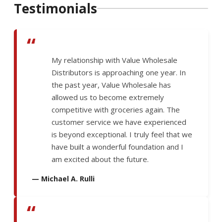
Testimonials
“
My relationship with Value Wholesale
Distributors is approaching one year. In
the past year, Value Wholesale has
allowed us to become extremely
competitive with groceries again. The
customer service we have experienced
is beyond exceptional. I truly feel that we
have built a wonderful foundation and I
am excited about the future.
— Michael A. Rulli
“