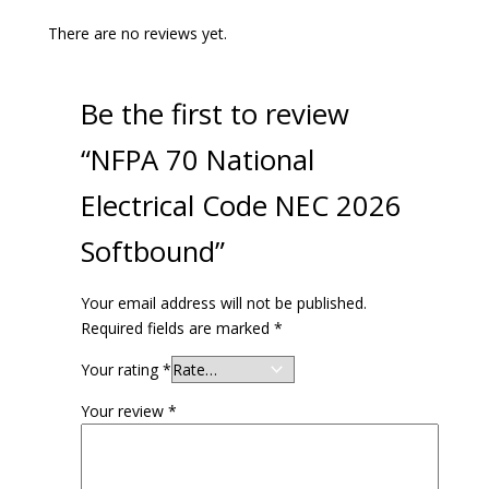
There are no reviews yet.
Be the first to review
“NFPA 70 National
Electrical Code NEC 2026
Softbound”
Your email address will not be published.
Required fields are marked
*
Your rating
*
Your review
*