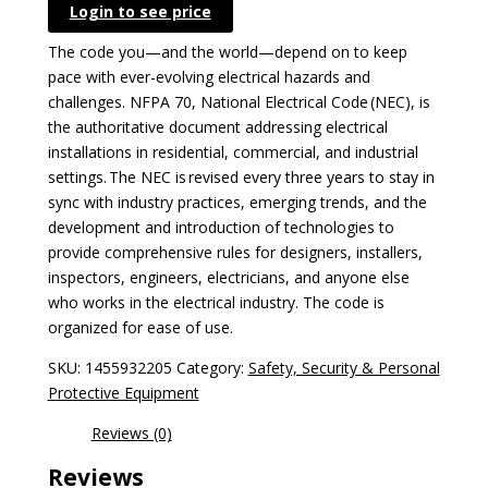
Login to see price
The code you—and the world—depend on to keep
pace with ever-evolving electrical hazards and
challenges. NFPA 70, National Electrical Code (NEC), is
the authoritative document addressing electrical
installations in residential, commercial, and industrial
settings. The NEC is revised every three years to stay in
sync with industry practices, emerging trends, and the
development and introduction of technologies to
provide comprehensive rules for designers, installers,
inspectors, engineers, electricians, and anyone else
who works in the electrical industry. The code is
organized for ease of use.
SKU:
1455932205
Category:
Safety, Security & Personal
Protective Equipment
Reviews (0)
Reviews