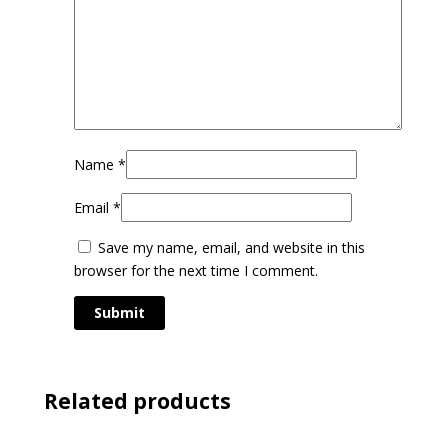
Name
*
Email
*
Save my name, email, and website in this
browser for the next time I comment.
Related products