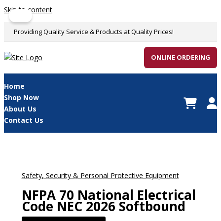
Skip to content
Sale!
Providing Quality Service & Products at Quality Prices!
ONLINE ORDERING
Home
Shop Now
About Us
Contact Us
Safety, Security & Personal Protective Equipment
NFPA 70 National Electrical
Code NEC 2026 Softbound