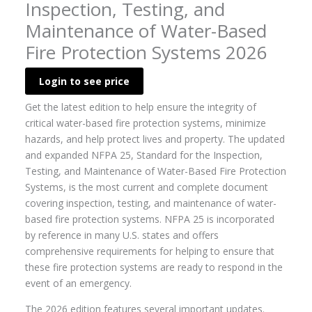
Inspection, Testing, and
Maintenance of Water-Based
Fire Protection Systems 2026
Login to see price
Get the latest edition to help ensure the integrity of
critical water-based fire protection systems, minimize
hazards, and help protect lives and property. The updated
and expanded NFPA 25, Standard for the Inspection,
Testing, and Maintenance of Water-Based Fire Protection
Systems, is the most current and complete document
covering inspection, testing, and maintenance of water-
based fire protection systems. NFPA 25 is incorporated
by reference in many U.S. states and offers
comprehensive requirements for helping to ensure that
these fire protection systems are ready to respond in the
event of an emergency.
The 2026 edition features several important updates.