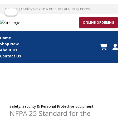
Skip
Providing Quality Service & Products at Quality Prices!
Sale!
Sale!
to
content
ONLINE ORDERING
Home
Shop Now
About Us
Contact Us
Safety, Security & Personal Protective Equipment
NFPA 25 Standard for the