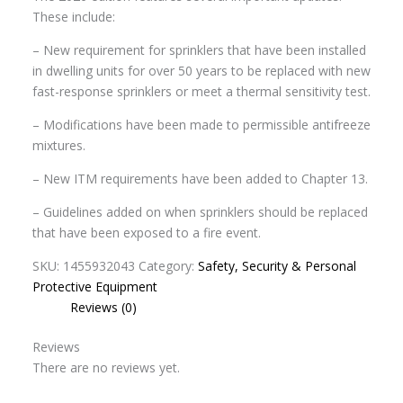
These include:
– New requirement for sprinklers that have been installed
in dwelling units for over 50 years to be replaced with new
fast-response sprinklers or meet a thermal sensitivity test.
– Modifications have been made to permissible antifreeze
mixtures.
– New ITM requirements have been added to Chapter 13.
– Guidelines added on when sprinklers should be replaced
that have been exposed to a fire event.
SKU:
1455932043
Category:
Safety, Security & Personal
Protective Equipment
Reviews (0)
Reviews
There are no reviews yet.