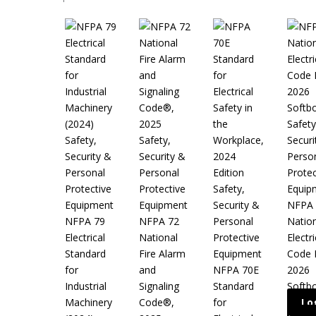
Safety
Safety,
Safety,
Securi
Security &
Security &
Perso
Personal
Personal
Protec
Protective
Protective
Safety,
Equip
Equipment
Equipment
Security &
NFPA 
NFPA 79
NFPA 72
Personal
Nation
Electrical
National
Protective
Electri
Standard
Fire Alarm
Equipment
Code 
for
and
NFPA 70E
2026
Industrial
Signaling
Standard
Softb
Machinery
Code®,
for
Lo