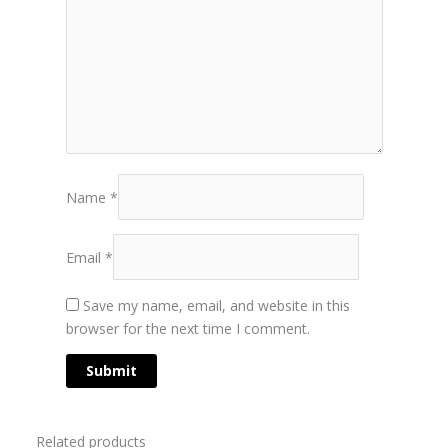
Name
*
Email
*
Save my name, email, and website in this
browser for the next time I comment.
Related products