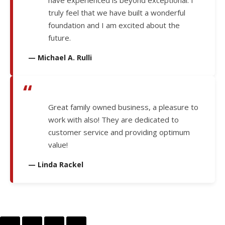
have experienced is beyond exceptional. I
truly feel that we have built a wonderful
foundation and I am excited about the
future.
— Michael A. Rulli
“
Great family owned business, a pleasure to
work with also! They are dedicated to
customer service and providing optimum
value!
— Linda Rackel