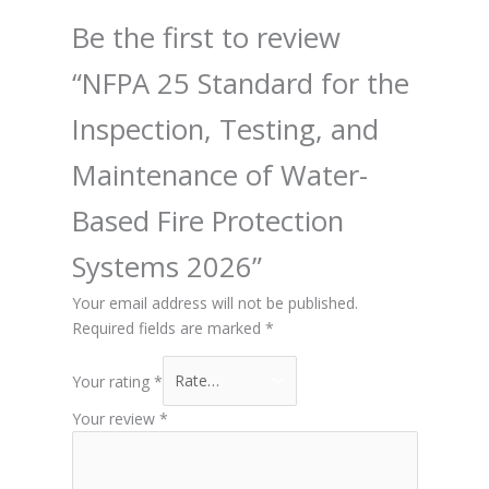
Be the first to review
“NFPA 25 Standard for the
Inspection, Testing, and
Maintenance of Water-
Based Fire Protection
Systems 2026”
Your email address will not be published.
Required fields are marked
*
Your rating
*
Your review
*