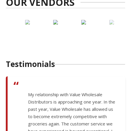
OUR VENDORS
Testimonials
“
My relationship with Value Wholesale
Distributors is approaching one year. In the
past year, Value Wholesale has allowed us
to become extremely competitive with
groceries again. The customer service we