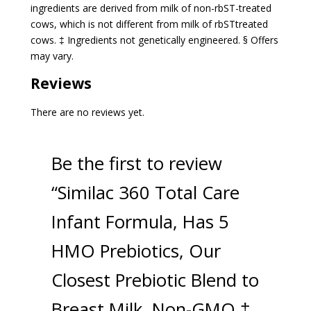
ingredients are derived from milk of non-rbST-treated
cows, which is not different from milk of rbSTtreated
cows. ‡ Ingredients not genetically engineered. § Offers
may vary.
Reviews
There are no reviews yet.
Be the first to review
“Similac 360 Total Care
Infant Formula, Has 5
HMO Prebiotics, Our
Closest Prebiotic Blend to
Breast Milk, Non-GMO,‡