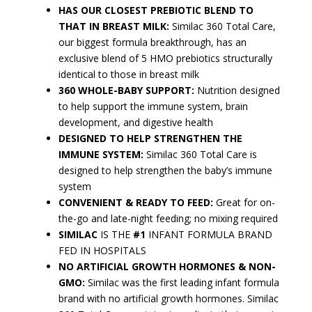
HAS OUR CLOSEST PREBIOTIC BLEND TO
THAT IN BREAST MILK:
Similac 360 Total Care,
our biggest formula breakthrough, has an
exclusive blend of 5 HMO prebiotics structurally
identical to those in breast milk
360 WHOLE-BABY SUPPORT:
Nutrition designed
to help support the immune system, brain
development, and digestive health
DESIGNED TO HELP STRENGTHEN THE
IMMUNE SYSTEM:
Similac 360 Total Care is
designed to help strengthen the baby’s immune
system
CONVENIENT & READY TO FEED:
Great for on-
the-go and late-night feeding; no mixing required
SIMILAC
IS THE
#1
INFANT FORMULA BRAND
FED IN HOSPITALS
NO ARTIFICIAL GROWTH HORMONES & NON-
GMO:
Similac was the first leading infant formula
brand with no artificial growth hormones. Similac