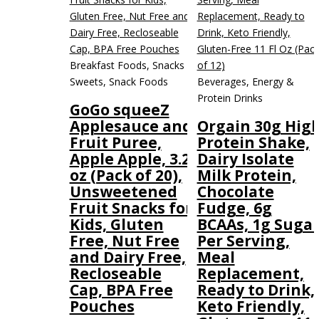
Breakfast Foods, Snacks &
Sweets, Snack Foods
Beverages, Energy &
Protein Drinks
GoGo squeeZ
Applesauce and
Orgain 30g Hig
Fruit Puree,
Protein Shake,
Apple Apple, 3.2
Dairy Isolate
oz (Pack of 20),
Milk Protein,
Unsweetened
Chocolate
Fruit Snacks for
Fudge, 6g
Kids, Gluten
BCAAs, 1g Suga
Free, Nut Free
Per Serving,
and Dairy Free,
Meal
Recloseable
Replacement,
Cap, BPA Free
Ready to Drink,
Pouches
Keto Friendly,