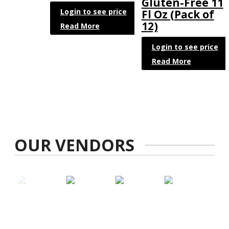
Gluten-Free 11
Login to see price
Fl Oz (Pack of
12)
Read More
Login to see price
Read More
OUR VENDORS