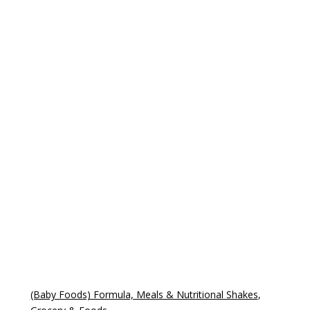
(Baby Foods) Formula, Meals & Nutritional Shakes
,