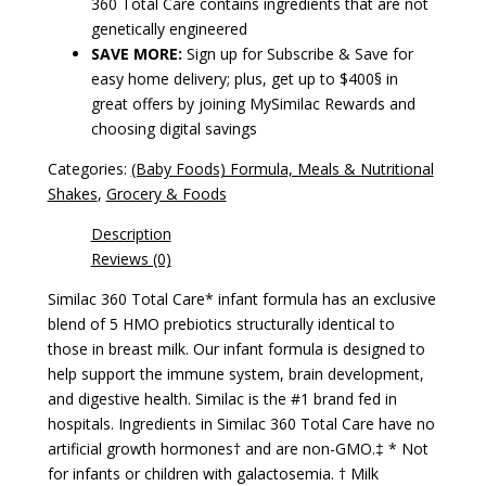
360 Total Care contains ingredients that are not
genetically engineered
SAVE MORE:
Sign up for Subscribe & Save for
easy home delivery; plus, get up to $400§ in
great offers by joining MySimilac Rewards and
choosing digital savings
Categories:
(Baby Foods) Formula, Meals & Nutritional
Shakes
,
Grocery & Foods
Description
Reviews (0)
Similac 360 Total Care* infant formula has an exclusive
blend of 5 HMO prebiotics structurally identical to
those in breast milk. Our infant formula is designed to
help support the immune system, brain development,
and digestive health. Similac is the #1 brand fed in
hospitals. Ingredients in Similac 360 Total Care have no
artificial growth hormones† and are non-GMO.‡ * Not
for infants or children with galactosemia. † Milk