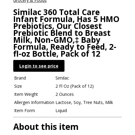
Grocery & Foods
Similac 360 Total Care
Infant Formula, Has 5 HMO
Prebiotics, Our Closest
Prebiotic Blend to Breast
Milk, Non-GMO,‡ Baby
Formula, Ready to Feed, 2-
fl-oz Bottle, Pack of 12
Login to see price
Brand
Similac
Size
2 Fl Oz (Pack of 12)
Item Weight
2 Ounces
Allergen Information
Lactose, Soy, Tree Nuts, Milk
Item Form
Liquid
About this item