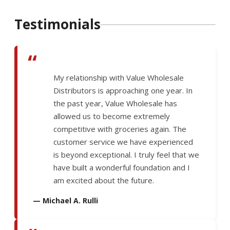
Testimonials
“
My relationship with Value Wholesale
Distributors is approaching one year. In
the past year, Value Wholesale has
allowed us to become extremely
competitive with groceries again. The
customer service we have experienced
is beyond exceptional. I truly feel that we
have built a wonderful foundation and I
am excited about the future.
— Michael A. Rulli