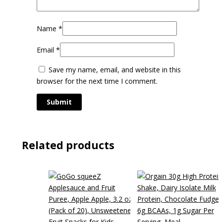
Name
*
Email
*
Save my name, email, and website in this
browser for the next time I comment.
Related products