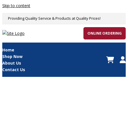
Skip to content
Providing Quality Service & Products at Quality Prices!
ONLINE ORDERING
Home
Shop Now
About Us
Contact Us