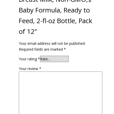
Baby Formula, Ready to
Feed, 2-fl-oz Bottle, Pack
of 12”
Your email address will not be published.
Required fields are marked
*
Your rating
*
Your review
*