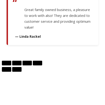
“
Great family owned business, a pleasure
to work with also! They are dedicated to
customer service and providing optimum
value!
— Linda Rackel