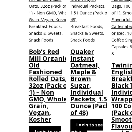
Breakfast Foods,
Breakfast Foods,
Snacks & Sweets,
Snacks & Sweets,
Snack Foods
Snack Foods
Coffee Sin
Capsules &
Bob’s Red
Quaker
&
Mill Organic
Instant
Old
Oatmeal,
Twini
Fashioned
Maple &
Englis
Rolled Oats,
Brown
Break
32oz (Pack of
Sugar,
Black 
1) – Non
Individual
Indivi
GMO, Whole
Packets, 1.51
Wrapp
Grain,
Ounce (Pack
100 C
Vegan,
of 48)
(Pack o
Kosher
Smoot
Login to see
Flavou
Login to see
price