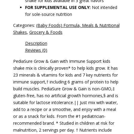
shake for kids available in 3 great flavors
FOR SUPPLEMENTAL USE ONLY:
Not intended
for sole-source nutrition
Categories:
(Baby Foods) Formula, Meals & Nutritional
Shakes
,
Grocery & Foods
Description
Reviews (0)
PediaSure Grow & Gain with Immune Support kids
shake mix is clinically proven* to help kids grow. It has
23 minerals & vitamins for kids and 7 key nutrients for
immune support,† including 6 grams of protein to help
build muscles. PediaSure Grow & Gain is non-GMO,‡
gluten-free, has no artificial growth hormones,§ and is
suitable for lactose intolerance.|| Just mix with water,
add to a recipe or a smoothie, and enjoy with a meal
or as a snack for kids. From the #1 pediatrician-
recommended brand. * Studied in children at risk for
malnutrition, 2 servings per day. † Nutrients include