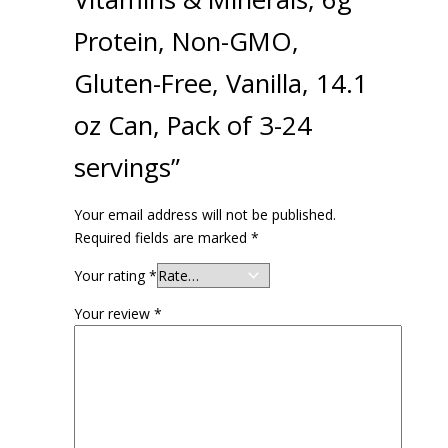
Protein, Non-GMO,
Gluten-Free, Vanilla, 14.1
oz Can, Pack of 3-24
servings”
Your email address will not be published.
Required fields are marked
*
Your rating
*
Your review
*