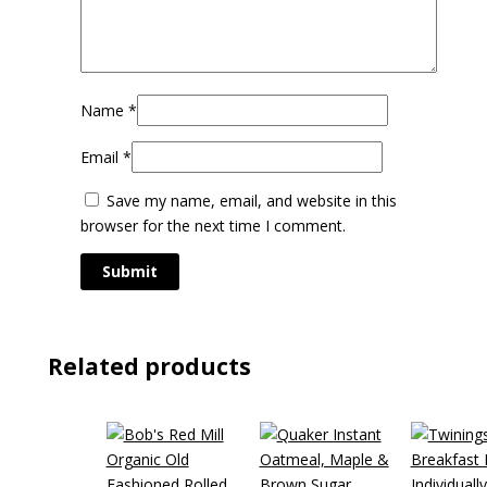
Name
*
Email
*
Save my name, email, and website in this
browser for the next time I comment.
Related products