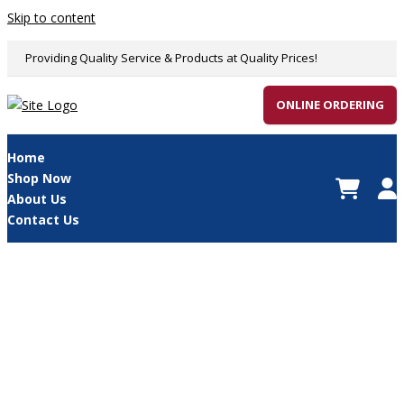
Skip to content
Providing Quality Service & Products at Quality Prices!
ONLINE ORDERING
Home
Shop Now
About Us
Contact Us