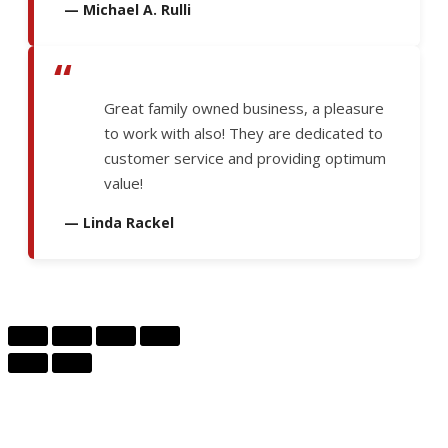
— Michael A. Rulli
“
Great family owned business, a pleasure
to work with also! They are dedicated to
customer service and providing optimum
value!
— Linda Rackel