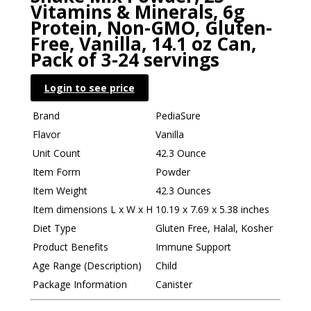
Vitamins & Minerals, 6g
Protein, Non-GMO, Gluten-
Free, Vanilla, 14.1 oz Can,
Pack of 3-24 servings
Login to see price
Brand
PediaSure
Flavor
Vanilla
Unit Count
42.3 Ounce
Item Form
Powder
Item Weight
42.3 Ounces
Item dimensions L x W x H
10.19 x 7.69 x 5.38 inches
Diet Type
Gluten Free, Halal, Kosher
Product Benefits
Immune Support
Age Range (Description)
Child
Package Information
Canister