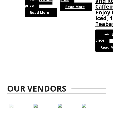
and R
price
Caffei
Read More
Enjoy 
Read More
Iced, 
Teaba
Login 
price
Read 
OUR VENDORS