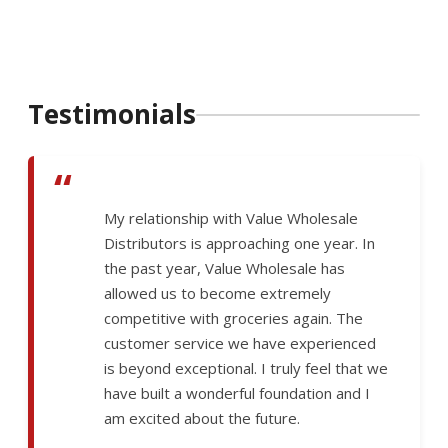
Testimonials
“
My relationship with Value Wholesale
Distributors is approaching one year. In
the past year, Value Wholesale has
allowed us to become extremely
competitive with groceries again. The
customer service we have experienced
is beyond exceptional. I truly feel that we
have built a wonderful foundation and I
am excited about the future.