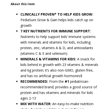
About this item
CLINICALLY PROVEN* TO HELP KIDS GROW:
PediaSure Grow & Gain helps kids catch up on
growth
7 KEY NUTRIENTS FOR IMMUNE SUPPORT:
Nutrients to help support kids’ immune systems
with minerals and vitamins for kids, including
protein, zinc, vitamins A & D, and antioxidants
(vitamins C & E and selenium)
MINERALS & VITAMINS FOR KIDS:
A snack for
kids behind in growth with 23 vitamins & minerals
and 6g protein; it’s also non-GMO, gluten-free,
and has no artificial growth hormones§
RECOMMENDED:
From the
#1
pediatrician-
recommended brand; provides a good source of
protein and has vitamins and minerals for kids
ages 2-13
MIX WITH WATER:
An easy-to-make nutrition