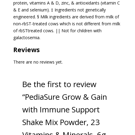
protein, vitamins A & D, zinc, & antioxidants (vitamin C
& E and selenium). ‡ Ingredients not genetically
engineered. § Milk ingredients are derived from milk of
non-rbST-treated cows which is not different from milk
of rbSTtreated cows. || Not for children with
galactosemia.
Reviews
There are no reviews yet.
Be the first to review
“PediaSure Grow & Gain
with Immune Support
Shake Mix Powder, 23
Vitamins & Minerals, 6g