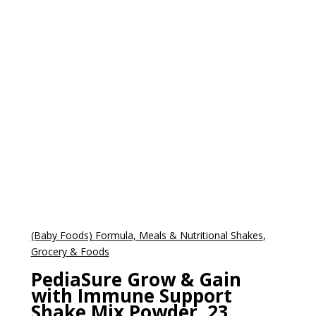
(Baby Foods) Formula, Meals & Nutritional Shakes
,
Grocery & Foods
PediaSure Grow & Gain
with Immune Support
Shake Mix Powder, 23