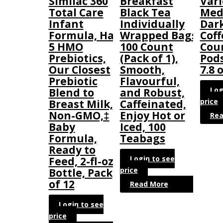
Similac 360
Breakfast
Vari
Total Care
Black Tea
Med
Infant
Individually
Dar
Formula, Has
Wrapped Bags,
Coff
5 HMO
100 Count
Coun
Prebiotics,
(Pack of 1),
Pod
Our Closest
Smooth,
7.8 o
Prebiotic
Flavourful,
Log
Blend to
and Robust,
price
Breast Milk,
Caffeinated,
Non-GMO,‡
Enjoy Hot or
Rea
Baby
Iced, 100
Formula,
Teabags
Ready to
Login to see
Feed, 2-fl-oz
price
Bottle, Pack
of 12
Read More
Login to see
price