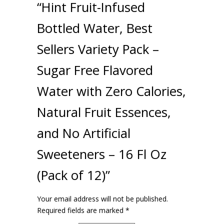
“Hint Fruit-Infused
Bottled Water, Best
Sellers Variety Pack –
Sugar Free Flavored
Water with Zero Calories,
Natural Fruit Essences,
and No Artificial
Sweeteners – 16 Fl Oz
(Pack of 12)”
Your email address will not be published.
Required fields are marked
*