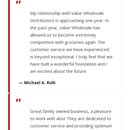
“
My relationship with Value Wholesale
Distributors is approaching one year. In
the past year, Value Wholesale has
allowed us to become extremely
competitive with groceries again. The
customer service we have experienced
is beyond exceptional. I truly feel that we
have built a wonderful foundation and I
am excited about the future.
— Michael A. Rulli
“
Great family owned business, a pleasure
to work with also! They are dedicated to
customer service and providing optimum