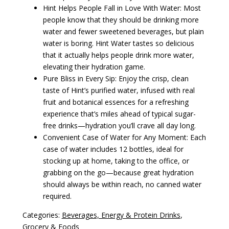
Hint Helps People Fall in Love With Water: Most
people know that they should be drinking more
water and fewer sweetened beverages, but plain
water is boring. Hint Water tastes so delicious
that it actually helps people drink more water,
elevating their hydration game.
Pure Bliss in Every Sip: Enjoy the crisp, clean
taste of Hint’s purified water, infused with real
fruit and botanical essences for a refreshing
experience that’s miles ahead of typical sugar-
free drinks—hydration you’ll crave all day long.
Convenient Case of Water for Any Moment: Each
case of water includes 12 bottles, ideal for
stocking up at home, taking to the office, or
grabbing on the go—because great hydration
should always be within reach, no canned water
required.
Categories:
Beverages, Energy & Protein Drinks
,
Grocery & Foods