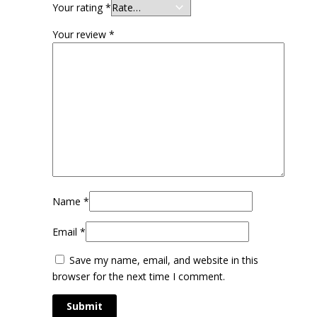
Your rating
*
Your review
*
Name
*
Email
*
Save my name, email, and website in this
browser for the next time I comment.