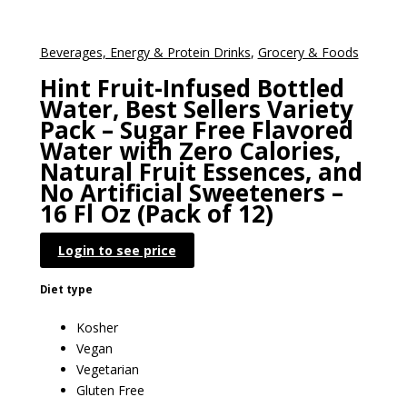
Beverages, Energy & Protein Drinks
,
Grocery & Foods
Hint Fruit-Infused Bottled
Water, Best Sellers Variety
Pack – Sugar Free Flavored
Water with Zero Calories,
Natural Fruit Essences, and
No Artificial Sweeteners –
16 Fl Oz (Pack of 12)
Login to see price
Diet type
Kosher
Vegan
Vegetarian
Gluten Free