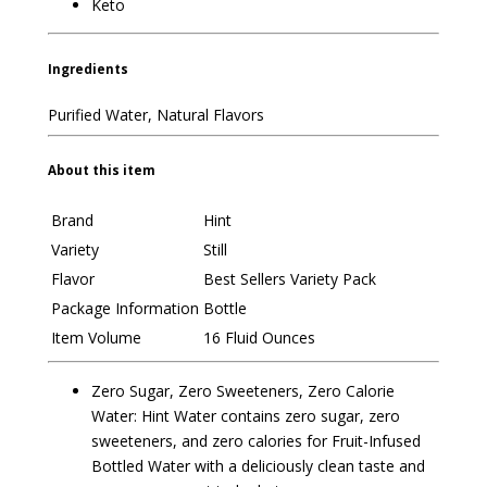
Keto
Ingredients
Purified Water, Natural Flavors
About this item
Brand
Hint
Variety
Still
Flavor
Best Sellers Variety Pack
Package Information
Bottle
Item Volume
16 Fluid Ounces
Zero Sugar, Zero Sweeteners, Zero Calorie
Water: Hint Water contains zero sugar, zero
sweeteners, and zero calories for Fruit-Infused
Bottled Water with a deliciously clean taste and