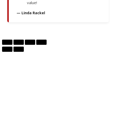
value!
— Linda Rackel