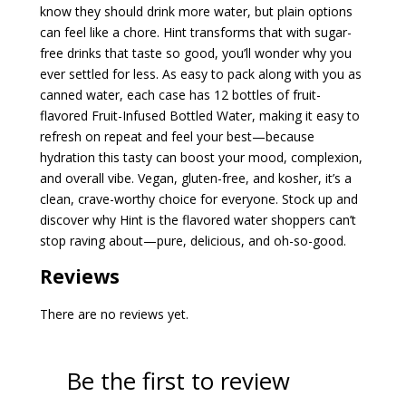
know they should drink more water, but plain options
can feel like a chore. Hint transforms that with sugar-
free drinks that taste so good, you’ll wonder why you
ever settled for less. As easy to pack along with you as
canned water, each case has 12 bottles of fruit-
flavored Fruit-Infused Bottled Water, making it easy to
refresh on repeat and feel your best—because
hydration this tasty can boost your mood, complexion,
and overall vibe. Vegan, gluten-free, and kosher, it’s a
clean, crave-worthy choice for everyone. Stock up and
discover why Hint is the flavored water shoppers can’t
stop raving about—pure, delicious, and oh-so-good.
Reviews
There are no reviews yet.
Be the first to review