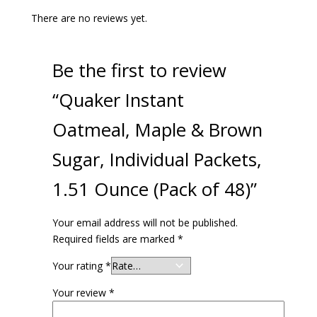
There are no reviews yet.
Be the first to review
“Quaker Instant
Oatmeal, Maple & Brown
Sugar, Individual Packets,
1.51 Ounce (Pack of 48)”
Your email address will not be published.
Required fields are marked
*
Your rating
*
Your review
*