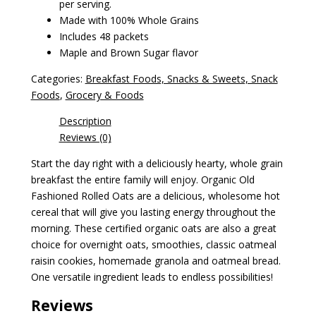
per serving.
Made with 100% Whole Grains
Includes 48 packets
Maple and Brown Sugar flavor
Categories:
Breakfast Foods, Snacks & Sweets, Snack
Foods
,
Grocery & Foods
Description
Reviews (0)
Start the day right with a deliciously hearty, whole grain
breakfast the entire family will enjoy. Organic Old
Fashioned Rolled Oats are a delicious, wholesome hot
cereal that will give you lasting energy throughout the
morning. These certified organic oats are also a great
choice for overnight oats, smoothies, classic oatmeal
raisin cookies, homemade granola and oatmeal bread.
One versatile ingredient leads to endless possibilities!
Reviews