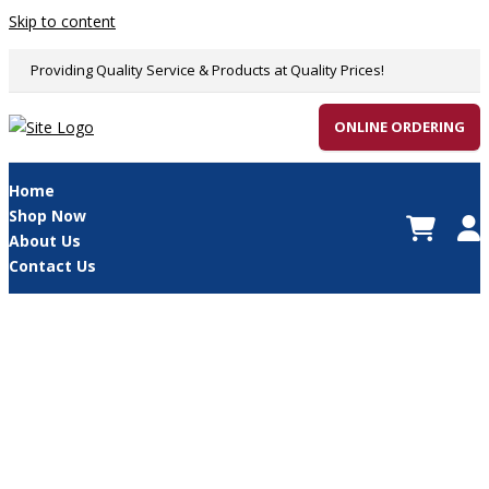
Skip to content
Providing Quality Service & Products at Quality Prices!
ONLINE ORDERING
Home
Shop Now
About Us
Contact Us