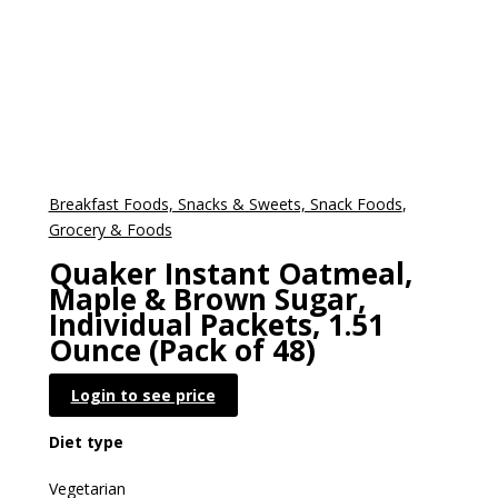
Breakfast Foods, Snacks & Sweets, Snack Foods
,
Grocery & Foods
Quaker Instant Oatmeal,
Maple & Brown Sugar,
Individual Packets, 1.51
Ounce (Pack of 48)
Login to see price
Diet type
Vegetarian