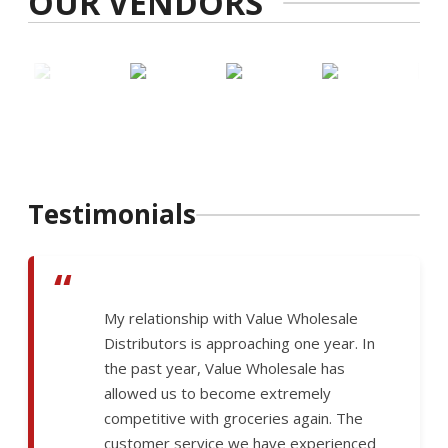
OUR VENDORS
Testimonials
“
My relationship with Value Wholesale
Distributors is approaching one year. In
the past year, Value Wholesale has
allowed us to become extremely
competitive with groceries again. The
customer service we have experienced