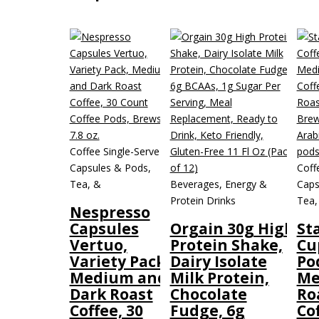
Coffee Single-Serve
Capsules & Pods,
Coff
Tea, &
Beverages, Energy &
Caps
Protein Drinks
Tea,
Nespresso
Capsules
Orgain 30g High
St
Vertuo,
Protein Shake,
Cu
Variety Pack,
Dairy Isolate
Po
Medium and
Milk Protein,
Me
Dark Roast
Chocolate
Ro
Coffee, 30
Fudge, 6g
Cof