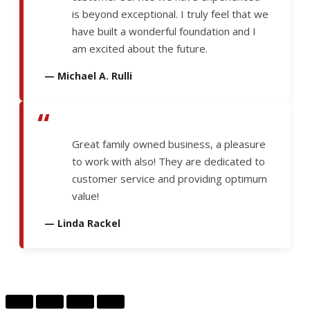
is beyond exceptional. I truly feel that we
have built a wonderful foundation and I
am excited about the future.
— Michael A. Rulli
“
Great family owned business, a pleasure
to work with also! They are dedicated to
customer service and providing optimum
value!
— Linda Rackel