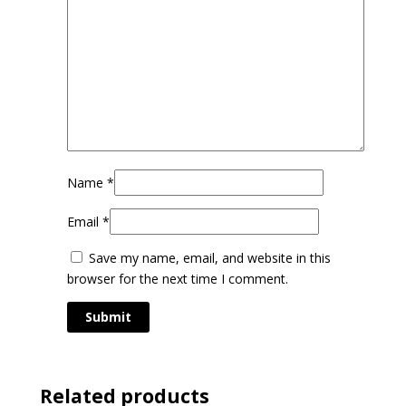
Name
*
Email
*
Save my name, email, and website in this
browser for the next time I comment.
Related products