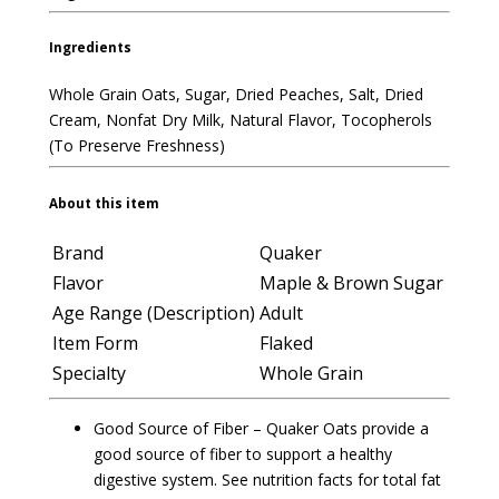
Ingredients
Whole Grain Oats, Sugar, Dried Peaches, Salt, Dried
Cream, Nonfat Dry Milk, Natural Flavor, Tocopherols
(To Preserve Freshness)
About this item
Brand
Quaker
Flavor
Maple & Brown Sugar
Age Range (Description)
Adult
Item Form
Flaked
Specialty
Whole Grain
Good Source of Fiber – Quaker Oats provide a
good source of fiber to support a healthy
digestive system. See nutrition facts for total fat