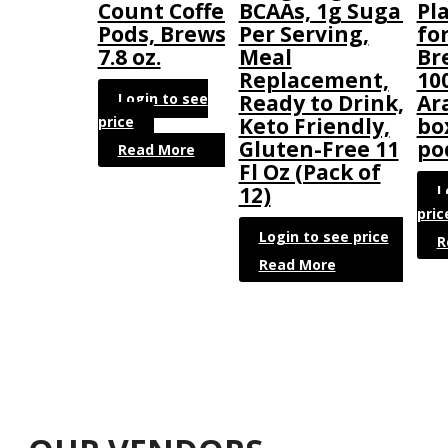
Count Coffee
BCAAs, 1g Sugar
Pl
Pods, Brews
Per Serving,
fo
7.8 oz.
Meal
Br
Replacement,
10
Login to see
Ready to Drink,
Ar
price
Keto Friendly,
bo
Gluten-Free 11
po
Read More
Fl Oz (Pack of
L
12)
pric
Login to see price
R
Read More