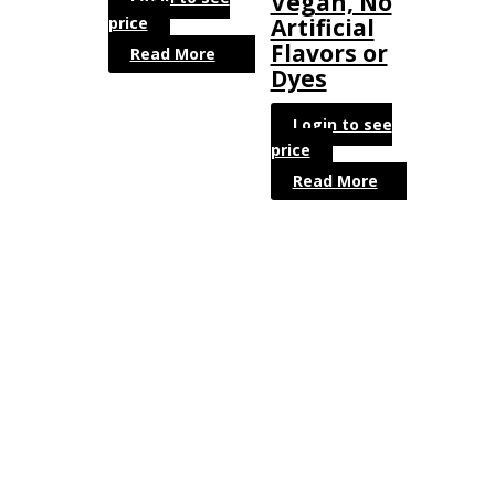
Vegan, No
price
Artificial
Flavors or
Read More
Dyes
Login to see
price
Read More