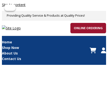
Skip to content
Sale!
Sale!
Providing Quality Service & Products at Quality Prices!
ONLINE ORDERING
Home
Shop Now
About Us
Contact Us