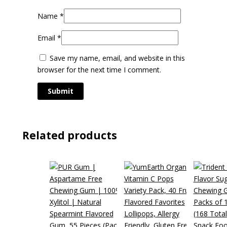
Name
*
Email
*
Save my name, email, and website in this
browser for the next time I comment.
Related products
Snack Foo