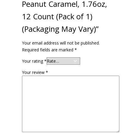
Peanut Caramel, 1.76oz,
12 Count (Pack of 1)
(Packaging May Vary)”
Your email address will not be published.
Required fields are marked
*
Your rating
*
Your review
*