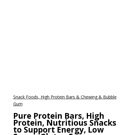
Snack Foods, High Protein Bars & Chewing & Bubble
Gum
Pure Protein Bars, High
Protein, Nutritious Snacks
to Support Energy, Low