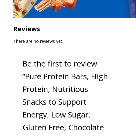
Reviews
There are no reviews yet.
Be the first to review
“Pure Protein Bars, High
Protein, Nutritious
Snacks to Support
Energy, Low Sugar,
Gluten Free, Chocolate