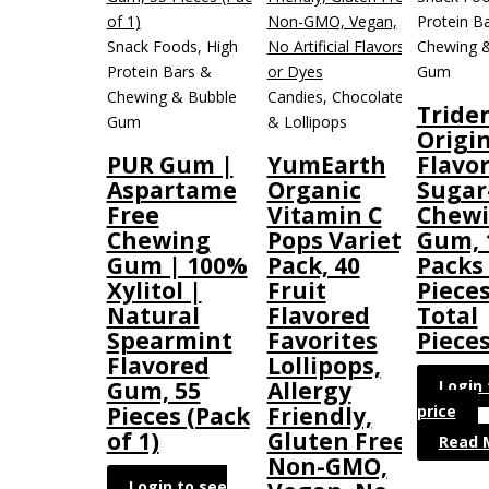
Protein B
Snack Foods, High
Chewing 
Protein Bars &
Gum
Chewing & Bubble
Candies, Chocolate
Tride
Gum
& Lollipops
Origi
PUR Gum |
YumEarth
Flavo
Aspartame
Organic
Sugar
Free
Vitamin C
Chew
Chewing
Pops Variety
Gum, 
Gum | 100%
Pack, 40
Packs 
Xylitol |
Fruit
Pieces
Natural
Flavored
Total
Spearmint
Favorites
Pieces
Flavored
Lollipops,
Login 
Gum, 55
Allergy
price
Pieces (Pack
Friendly,
of 1)
Gluten Free,
Read 
Non-GMO,
Login to see