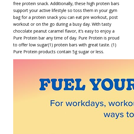
free protein snack. Additionally, these high protein bars
support your active lifestyle so toss them in your gym
bag for a protein snack you can eat pre workout, post
workout or on the go during a busy day. With tasty
chocolate peanut caramel flavor, it’s easy to enjoy a
Pure Protein bar any time of day. Pure Protein is proud
to offer low sugar(1) protein bars with great taste. (1)
Pure Protein products contain 5g sugar or less.