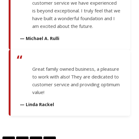
customer service we have experienced
is beyond exceptional. I truly feel that we
have built a wonderful foundation and I
am excited about the future.
— Michael A. Rulli
“
Great family owned business, a pleasure
to work with also! They are dedicated to
customer service and providing optimum
value!
— Linda Rackel