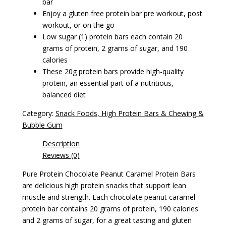
bar
Enjoy a gluten free protein bar pre workout, post
workout, or on the go
Low sugar (1) protein bars each contain 20
grams of protein, 2 grams of sugar, and 190
calories
These 20g protein bars provide high-quality
protein, an essential part of a nutritious,
balanced diet
Category:
Snack Foods, High Protein Bars & Chewing &
Bubble Gum
Description
Reviews (0)
Pure Protein Chocolate Peanut Caramel Protein Bars
are delicious high protein snacks that support lean
muscle and strength. Each chocolate peanut caramel
protein bar contains 20 grams of protein, 190 calories
and 2 grams of sugar, for a great tasting and gluten