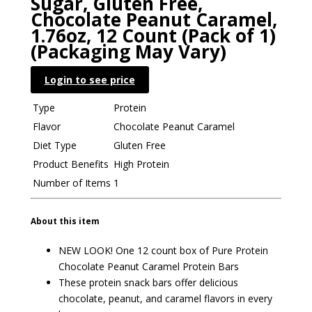
Sugar, Gluten Free,
Chocolate Peanut Caramel,
1.76oz, 12 Count (Pack of 1)
(Packaging May Vary)
Login to see price
Type
Protein
Flavor
Chocolate Peanut Caramel
Diet Type
Gluten Free
Product Benefits
High Protein
Number of Items
1
About this item
NEW LOOK! One 12 count box of Pure Protein
Chocolate Peanut Caramel Protein Bars
These protein snack bars offer delicious
chocolate, peanut, and caramel flavors in every