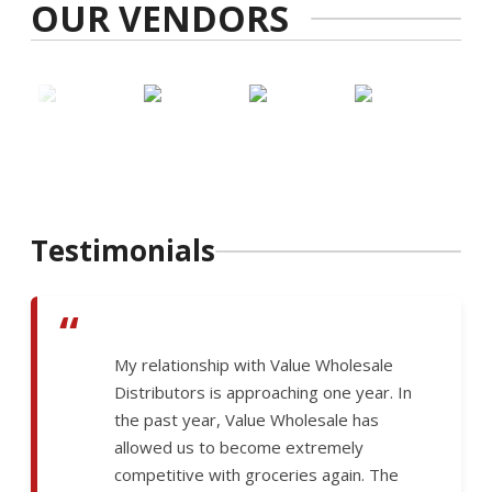
OUR VENDORS
Testimonials
“
My relationship with Value Wholesale
Distributors is approaching one year. In
the past year, Value Wholesale has
allowed us to become extremely
competitive with groceries again. The