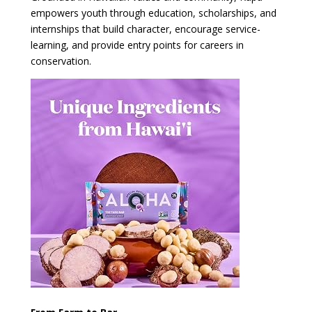
empowers youth through education, scholarships, and
internships that build character, encourage service-
learning, and provide entry points for careers in
conservation.