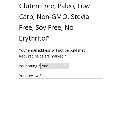
Gluten Free, Paleo, Low
Carb, Non-GMO, Stevia
Free, Soy Free, No
Erythritol”
Your email address will not be published.
Required fields are marked
*
Your rating
*
Your review
*