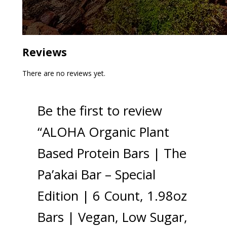
Reviews
There are no reviews yet.
Be the first to review
“ALOHA Organic Plant
Based Protein Bars | The
Pa’akai Bar – Special
Edition | 6 Count, 1.98oz
Bars | Vegan, Low Sugar,