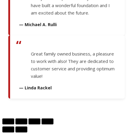
have built a wonderful foundation and I
am excited about the future.
— Michael A. Rulli
“
Great family owned business, a pleasure
to work with also! They are dedicated to
customer service and providing optimum
value!
— Linda Rackel