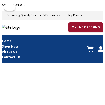
Skip to content
Sale!
Sale!
Providing Quality Service & Products at Quality Prices!
ONLINE ORDERING
Home
Shop Now
About Us
Contact Us