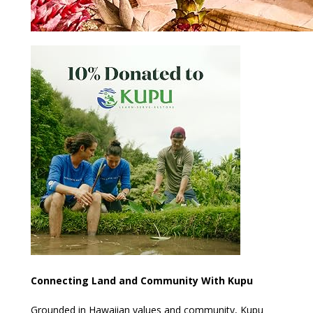
Connecting Land and Community With Kupu
Grounded in Hawaiian values and community, Kupu