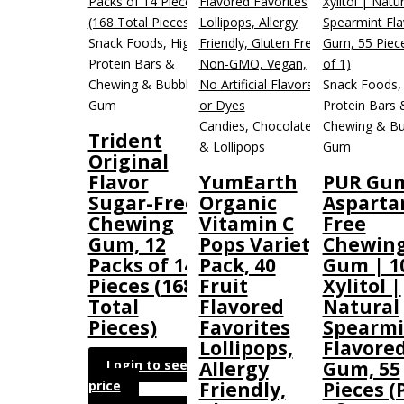
Snack Foods, High
Protein Bars &
Chewing & Bubble
Snack Foods,
Gum
Protein Bars 
Candies, Chocolate
Chewing & Bu
Trident
& Lollipops
Gum
Original
Flavor
YumEarth
PUR Gum
Sugar-Free
Organic
Aspart
Chewing
Vitamin C
Free
Gum, 12
Pops Variety
Chewin
Packs of 14
Pack, 40
Gum | 1
Pieces (168
Fruit
Xylitol |
Total
Flavored
Natural
Pieces)
Favorites
Spearmi
Lollipops,
Flavore
Login to see
Allergy
Gum, 55
price
Friendly,
Pieces (