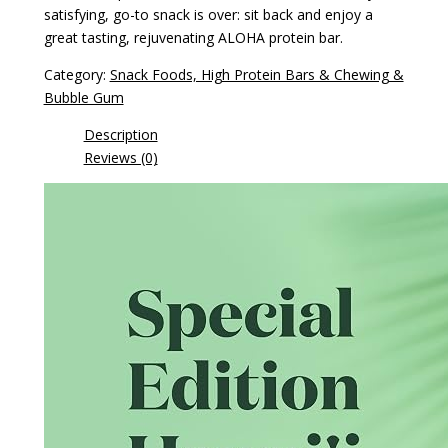
satisfying, go-to snack is over: sit back and enjoy a
great tasting, rejuvenating ALOHA protein bar.
Category:
Snack Foods, High Protein Bars & Chewing &
Bubble Gum
Description
Reviews (0)