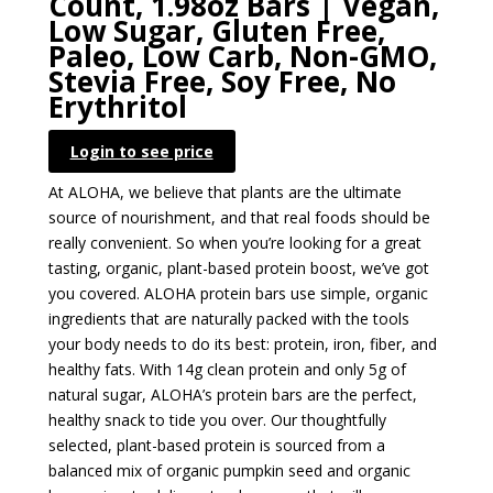
Count, 1.98oz Bars | Vegan,
Low Sugar, Gluten Free,
Paleo, Low Carb, Non-GMO,
Stevia Free, Soy Free, No
Erythritol
Login to see price
At ALOHA, we believe that plants are the ultimate
source of nourishment, and that real foods should be
really convenient. So when you’re looking for a great
tasting, organic, plant-based protein boost, we’ve got
you covered. ALOHA protein bars use simple, organic
ingredients that are naturally packed with the tools
your body needs to do its best: protein, iron, fiber, and
healthy fats. With 14g clean protein and only 5g of
natural sugar, ALOHA’s protein bars are the perfect,
healthy snack to tide you over. Our thoughtfully
selected, plant-based protein is sourced from a
balanced mix of organic pumpkin seed and organic