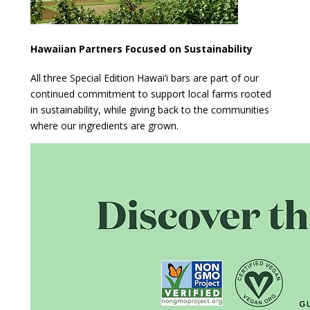
Hawaiian Partners Focused on Sustainability
All three Special Edition Hawai’i bars are part of our
continued commitment to support local farms rooted
in sustainability, while giving back to the communities
where our ingredients are grown.