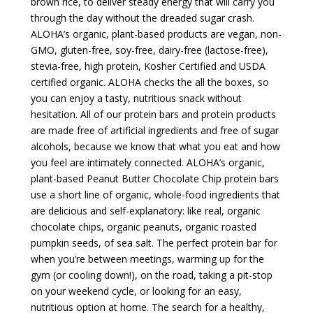
brown rice, to deliver steady energy that will carry you
through the day without the dreaded sugar crash.
ALOHA’s organic, plant-based products are vegan, non-
GMO, gluten-free, soy-free, dairy-free (lactose-free),
stevia-free, high protein, Kosher Certified and USDA
certified organic. ALOHA checks the all the boxes, so
you can enjoy a tasty, nutritious snack without
hesitation. All of our protein bars and protein products
are made free of artificial ingredients and free of sugar
alcohols, because we know that what you eat and how
you feel are intimately connected. ALOHA’s organic,
plant-based Peanut Butter Chocolate Chip protein bars
use a short line of organic, whole-food ingredients that
are delicious and self-explanatory: like real, organic
chocolate chips, organic peanuts, organic roasted
pumpkin seeds, of sea salt. The perfect protein bar for
when you’re between meetings, warming up for the
gym (or cooling down!), on the road, taking a pit-stop
on your weekend cycle, or looking for an easy,
nutritious option at home. The search for a healthy,