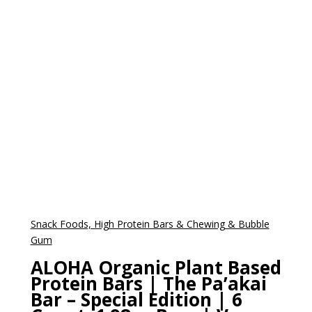
Snack Foods, High Protein Bars & Chewing & Bubble
Gum
ALOHA Organic Plant Based
Protein Bars | The Pa’akai
Bar – Special Edition | 6