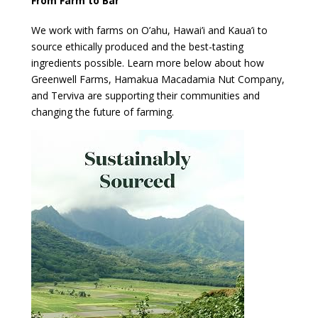
From Farm to Bar
We work with farms on O’ahu, Hawai’i and Kaua’i to
source ethically produced and the best-tasting
ingredients possible. Learn more below about how
Greenwell Farms, Hamakua Macadamia Nut Company,
and Terviva are supporting their communities and
changing the future of farming.