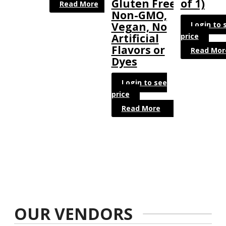
Gluten Free,
of 1)
Read More
Non-GMO,
Login to 
Vegan, No
price
Artificial
Flavors or
Read Mor
Dyes
Login to see
price
Read More
OUR VENDORS