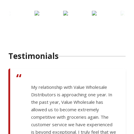
Testimonials
“
My relationship with Value Wholesale
Distributors is approaching one year. In
the past year, Value Wholesale has
allowed us to become extremely
competitive with groceries again. The
customer service we have experienced
is beyond exceptional. I truly feel that we