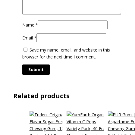
Name
*
Email
*
Save my name, email, and website in this
browser for the next time I comment.
Related products