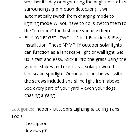
whether it’s day or night using the brightness of its
surroundings (no motion detection). It will
automatically switch from charging mode to
lighting mode. All you have to do is switch them to
the “on mode” the first time you use them.
BUY “ONE” GET “TWO” – 2 In 1 Function & Easy
Installation: These NYMPHY outdoor solar lights
can function as a landscape light or wall light. Set
up is fast and easy. Stick it into the grass using the
ground stakes and use it as a solar powered
landscape spotlight. Or mount it on the wall with
the screws included and shine light from above.
See every part of your yard – even your dogs
chasing a gang.
Categories:
Indoor - Outdoors Lighting & Ceiling Fans
,
Tools
Description
Reviews (0)