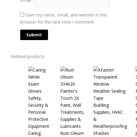
Save my name, email, and website in this
browser for the next time I comment.
Related products
Safety,
Security &
Paint, Wall
Building
Personal
Treatments,
Supplies, HVAC
Protective
Supplies &
&
Equipment
Lubricants
Weatherproofing
Caring
Rust-Oleum
XFasten