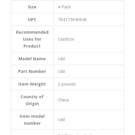
Size
‎4 Pack
UPC
‎764173640646
Recommended
Uses For
‎Outdoor
Product
Model Name
‎cdd
Part Number
‎cdd
Item Weight
‎2 pounds
Country of
‎China
Origin
Item model
‎cdd
number