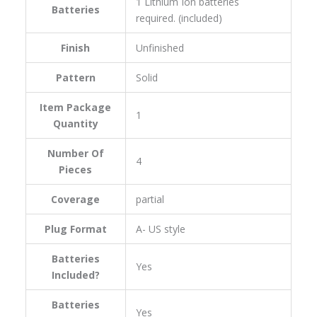
‎1 Lithium Ion batteries
Batteries
required. (included)
Finish
‎Unfinished
Pattern
‎Solid
Item Package
‎1
Quantity
Number Of
‎4
Pieces
Coverage
‎partial
Plug Format
‎A- US style
Batteries
‎Yes
Included?
Batteries
‎Yes