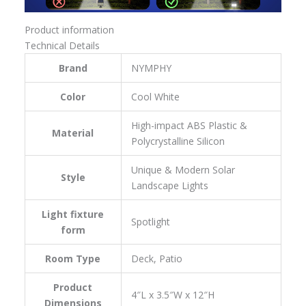
Product information
Technical Details
Brand
‎NYMPHY
Color
‎Cool White
‎‎High-impact ABS Plastic &
Material
Polycrystalline Silicon
‎Unique & Modern Solar
Style
Landscape Lights
Light fixture
‎Spotlight
form
Room Type
‎Deck, Patio
Product
‎4″L x 3.5″W x 12″H
Dimensions