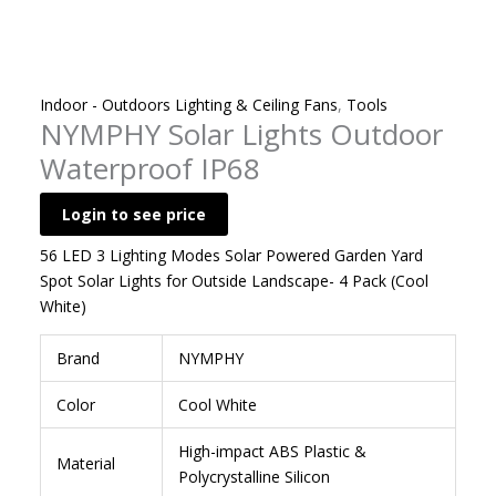
Indoor - Outdoors Lighting & Ceiling Fans
,
Tools
NYMPHY Solar Lights Outdoor
Waterproof IP68
Login to see price
56 LED 3 Lighting Modes Solar Powered Garden Yard
Spot Solar Lights for Outside Landscape- 4 Pack (Cool
White)
Brand
NYMPHY
Color
Cool White
‎High-impact ABS Plastic &
Material
Polycrystalline Silicon