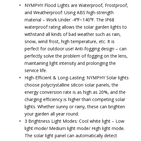
NYMPHY Flood Lights are Waterproof, Frostproof,
and Weatherproof: Using ABS high-strength
material – Work Under -4℉~140℉. The IP68
waterproof rating allows the solar garden lights to
withstand all kinds of bad weather such as rain,
snow, wind frost, high temperature, etc. It is
perfect for outdoor use! Anti-fogging design – can
perfectly solve the problem of fogging on the lens,
maintaining light intensity and prolonging the
service life.
High-Efficient & Long-Lasting: NYMPHY Solar lights
choose polycrystalline silicon solar panels, the
energy conversion rate is as high as 20%, and the
charging efficiency is higher than competing solar
lights. Whether sunny or rainy, these can brighten
your garden all year round.
3 Brightness Light Modes: Cool white light – Low
light mode/ Medium light mode/ High light mode.
The solar light panel can automatically detect