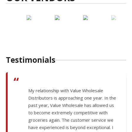
Testimonials
“
My relationship with Value Wholesale
Distributors is approaching one year. In the
past year, Value Wholesale has allowed us
to become extremely competitive with
groceries again. The customer service we
have experienced is beyond exceptional. I