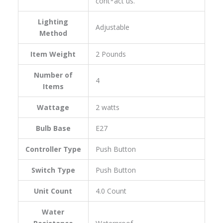
cont*act us.
Lighting
‎Adjustable
Method
Item Weight
‎2 Pounds
Number of
‎4
Items
Wattage
‎2 watts
Bulb Base
‎E27
Controller Type
‎Push Button
Switch Type
‎Push Button
Unit Count
‎4.0 Count
Water