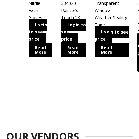
Nitrile
334020
Transparent
Exam
Painter’s
Window
Gloves
Touch 2X
Weather Sealing
Login
Login to
Tape
to see
see
Login to see
price
price
price
Read
Read
Read
More
More
More
OUR VENDORS