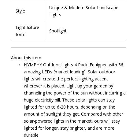
Unique & Modern Solar Landscape
Style
Lights
Light fixture
Spotlight
form
About this item
NYMPHY Outdoor Lights 4 Pack: Equipped with 56
amazing LEDs (market leading). Solar outdoor
lights will create the perfect lighting accent
wherever it is placed. Light up your garden by
channeling the power of the sun without incurring a
huge electricity bill. These solar lights can stay
lighted for up to 6-20 hours, depending on the
amount of sunlight they get. Compared with other
solar-powered lights in the market, ours will stay
lighted for longer, stay brighter, and are more
durable.