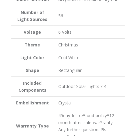
Number of
‎56
Light Sources
Voltage
‎6 Volts
Theme
‎Christmas
Light Color
‎Cold White
Shape
‎Rectangular
Included
‎Outdoor Solar Lights x 4
Components
Embellishment
‎Crystal
‎45day-full-re*fund-policy*12-
month after-sale-war*ranty.
Warranty Type
Any further question. Pls