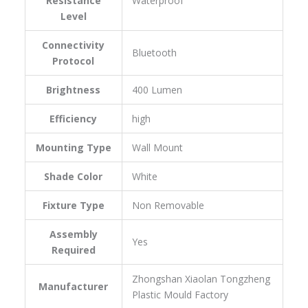
Resistance
‎Waterproof
Level
Connectivity
‎Bluetooth
Protocol
Brightness
‎400 Lumen
Efficiency
‎high
Mounting Type
‎Wall Mount
Shade Color
‎White
Fixture Type
‎Non Removable
Assembly
‎Yes
Required
‎Zhongshan Xiaolan Tongzheng
Manufacturer
Plastic Mould Factory