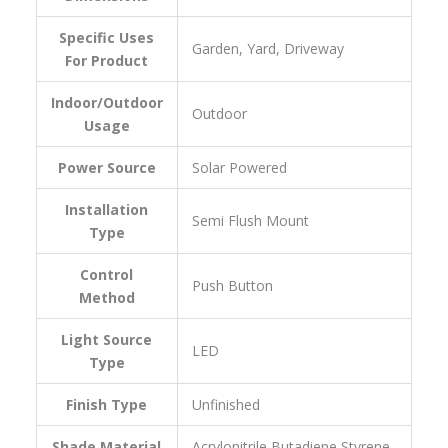
Specific Uses
‎Garden, Yard, Driveway
For Product
Indoor/Outdoor
‎Outdoor
Usage
Power Source
‎Solar Powered
Installation
‎Semi Flush Mount
Type
Control
‎Push Button
Method
Light Source
‎LED
Type
Finish Type
‎Unfinished
Shade Material
‎Acrylonitrile Butadiene Styrene