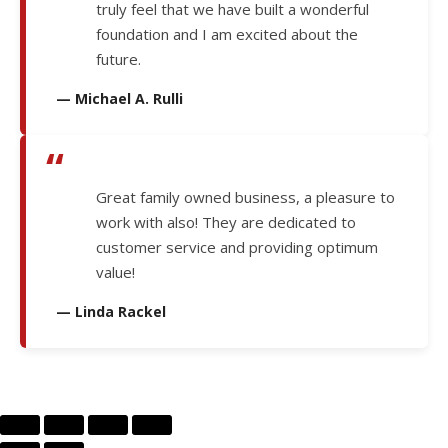
truly feel that we have built a wonderful
foundation and I am excited about the
future.
— Michael A. Rulli
“
Great family owned business, a pleasure to
work with also! They are dedicated to
customer service and providing optimum
value!
— Linda Rackel