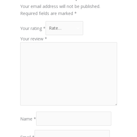
Your email address will not be published.
Required fields are marked
*
Your rating
*
Your review
*
Name
*
Email
*