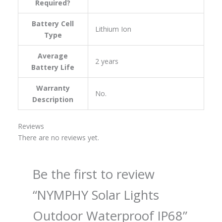
Required?
Battery Cell
‎Lithium Ion
Type
Average
‎2 years
Battery Life
Warranty
‎No.
Description
Reviews
There are no reviews yet.
Be the first to review
“NYMPHY Solar Lights
Outdoor Waterproof IP68”