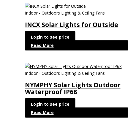
Indoor - Outdoors Lighting & Ceiling Fans
INCX Solar Lights for Outside
Login to see price
Read More
Indoor - Outdoors Lighting & Ceiling Fans
NYMPHY Solar Lights Outdoor
Waterproof IP68
Login to see price
Read More