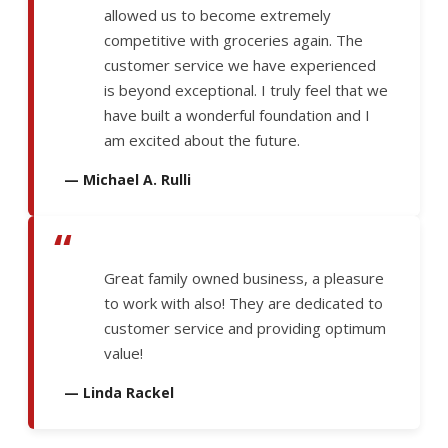
allowed us to become extremely
competitive with groceries again. The
customer service we have experienced
is beyond exceptional. I truly feel that we
have built a wonderful foundation and I
am excited about the future.
— Michael A. Rulli
“
Great family owned business, a pleasure
to work with also! They are dedicated to
customer service and providing optimum
value!
— Linda Rackel