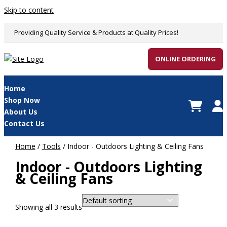
Skip to content
Providing Quality Service & Products at Quality Prices!
ONLINE ORDERING
Home
Shop Now
About Us
Contact Us
Home
/
Tools
/ Indoor - Outdoors Lighting & Ceiling Fans
Indoor - Outdoors Lighting
& Ceiling Fans
Showing all 3 results