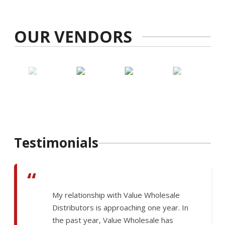
OUR VENDORS
Testimonials
“
My relationship with Value Wholesale
Distributors is approaching one year. In
the past year, Value Wholesale has