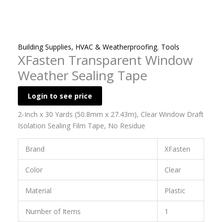
Building Supplies, HVAC & Weatherproofing
,
Tools
XFasten Transparent Window
Weather Sealing Tape
Login to see price
2-Inch x 30 Yards (50.8mm x 27.43m), Clear Window Draft
Isolation Sealing Film Tape, No Residue
Brand
XFasten
Color
Clear
Material
Plastic
Number of Items
1