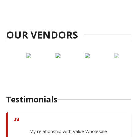
OUR VENDORS
Testimonials
“
My relationship with Value Wholesale