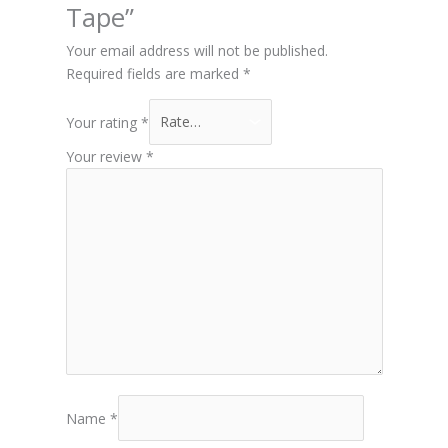
Tape”
Your email address will not be published.
Required fields are marked
*
Your rating
*
Your review
*
Name
*