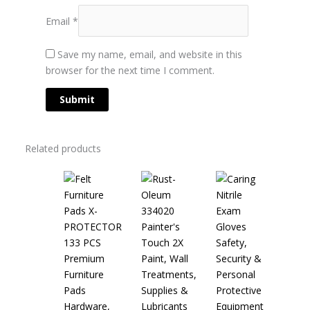
Email
*
Save my name, email, and website in this
browser for the next time I comment.
Related products
Safety,
Paint, Wall
Security &
Treatments,
Personal
Supplies &
Protective
Hardware,
Lubricants
Equipment