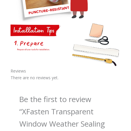
Reviews
There are no reviews yet.
Be the first to review
“XFasten Transparent
Window Weather Sealing