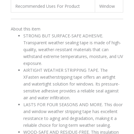
Recommended Uses For Product
Window
About this item
STRONG BUT SURFACE-SAFE ADHESIVE.
Transparent weather sealing tape is made of high-
quality, weather-resistant materials that can
withstand extreme temperatures, moisture, and UV
exposure.
AIRTIGHT WEATHER STRIPPING TAPE. The
XFasten weatherstripping tape offers an airtight
and watertight solution for windows. Its pressure-
sensitive adhesive provides a reliable seal against
air and water infiltration.
LASTS FOR FOUR SEASONS AND MORE. This door
and window weather stripping tape has excellent
resistance to aging and degradation, making it a
reliable choice for long-term weather sealing.
WOOD-SAFE AND RESIDUE-FREE. This insulation