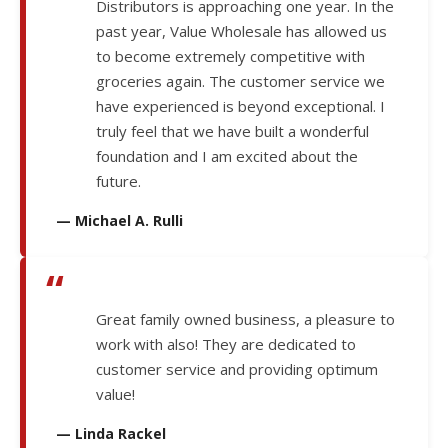
Distributors is approaching one year. In the
past year, Value Wholesale has allowed us
to become extremely competitive with
groceries again. The customer service we
have experienced is beyond exceptional. I
truly feel that we have built a wonderful
foundation and I am excited about the
future.
— Michael A. Rulli
“
Great family owned business, a pleasure to
work with also! They are dedicated to
customer service and providing optimum
value!
— Linda Rackel