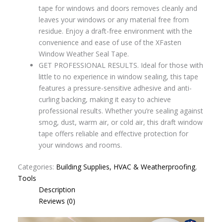
tape for windows and doors removes cleanly and
leaves your windows or any material free from
residue. Enjoy a draft-free environment with the
convenience and ease of use of the XFasten
Window Weather Seal Tape.
GET PROFESSIONAL RESULTS. Ideal for those with
little to no experience in window sealing, this tape
features a pressure-sensitive adhesive and anti-
curling backing, making it easy to achieve
professional results. Whether you’re sealing against
smog, dust, warm air, or cold air, this draft window
tape offers reliable and effective protection for
your windows and rooms.
Categories:
Building Supplies, HVAC & Weatherproofing
,
Tools
Description
Reviews (0)