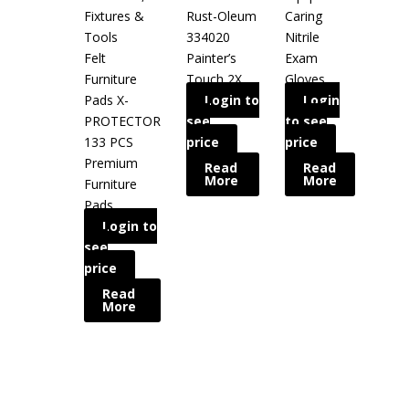
Fixtures &
Rust-Oleum
Caring
Tools
334020
Nitrile
Felt
Painter’s
Exam
Furniture
Touch 2X
Gloves
Pads X-
Login to
Login
PROTECTOR
see
to see
133 PCS
price
price
Premium
Read
Read
More
More
Furniture
Pads
Login to
see
price
Read
More