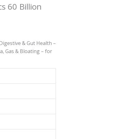
s 60 Billion
Digestive & Gut Health –
, Gas & Bloating – for