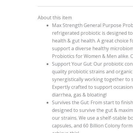
About this item
Max Strength General Purpose Probi
refrigerated probiotic is designed t
health & gut health. A great choice f
support a diverse healthy microbio
Probiotics for Women & Men alike.
Support Your Gut: Our probiotic con
quality probiotic strains and organic
synergistically working together to 
Expertly crafted to support occasion
diarrhea, gas & bloating!
Survives the Gut: From start to finish
designed to survive the gut & maximi
our strains. We use a shelf-stable bo
capsules, and 60 Billion Colony form