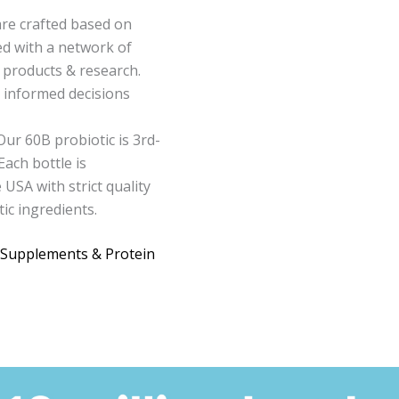
are crafted based on
ed with a network of
 products & research.
h informed decisions
Our 60B probiotic is 3rd-
Each bottle is
USA with strict quality
ic ingredients.
 Supplements & Protein