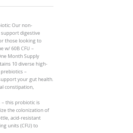
otic: Our non-
o support digestive
or those looking to
me w/ 60B CFU –
 One Month Supply
tains 10 diverse high-
 prebiotics –
support your gut health.
al constipation,
 – this probiotic is
ze the colonization of
ttle, acid-resistant
ing units (CFU) to