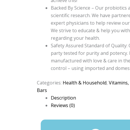
achieve this!
Backed By Science – Our probiotics 
scientific research. We have partner
expert physicians to help review our
We strive to educate & help you wit
regarding your health.
Safety Assured Standard of Quality: 
party tested for purity and potency. 
manufactured with love & care in the 
control – using imported and domest
Categories:
Health & Household
,
Vitamins,
Bars
Description
Reviews (0)