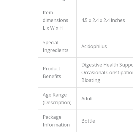
Item
dimensions
4.5 x 2.4 x 2.4 inches
L x W x H
Special
Acidophilus
Ingredients
Digestive Health Suppo
Product
Occasional Constipatio
Benefits
Bloating
Age Range
Adult
(Description)
Package
Bottle
Information