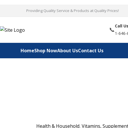
Skip
Providing Quality Service & Products at Quality Prices!
to
content
Call U
📞
1-646-
Home
Shop Now
About Us
Contact Us
Health & Household
,
Vitamins, Supplement