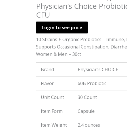
Physician’s Choice Probiotic
CFU
Login to see price
10 Strains + Organic Prebiotics – Immune, 
Supports Occasional Constipation, Diarrhea
Women & Men – 30ct
Brand
Physician’s CHOICE
Flavor
60B Probiotic
Unit Count
30 Count
Item Form
Capsule
Item Weight
2.4 ounces