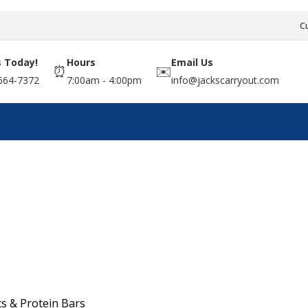
C
s Today!
Hours
Email Us
⏰
✉️
664-7372
7:00am - 4:00pm
info@jackscarryout.com
s & Protein Bars