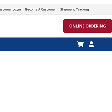
ustomer Login
Become A Customer
Shipment Tracking
ONLINE ORDERING