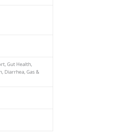
rt, Gut Health,
n, Diarrhea, Gas &