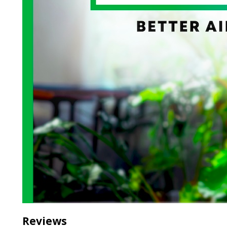
Reviews