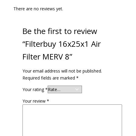
There are no reviews yet.
Be the first to review
“Filterbuy 16x25x1 Air
Filter MERV 8”
Your email address will not be published.
Required fields are marked
*
Your rating
*
Your review
*