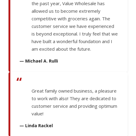
the past year, Value Wholesale has
allowed us to become extremely
competitive with groceries again. The
customer service we have experienced
is beyond exceptional. I truly feel that we
have built a wonderful foundation and I
am excited about the future.
— Michael A. Rulli
“
Great family owned business, a pleasure
to work with also! They are dedicated to
customer service and providing optimum
value!
— Linda Rackel