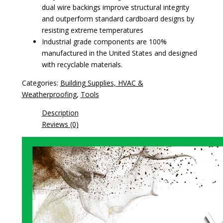
dual wire backings improve structural integrity
and outperform standard cardboard designs by
resisting extreme temperatures
Industrial grade components are 100%
manufactured in the United States and designed
with recyclable materials.
Categories:
Building Supplies, HVAC &
Weatherproofing
,
Tools
Description
Reviews (0)