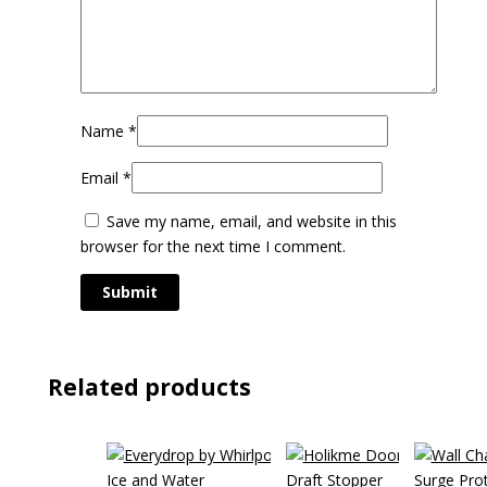
Name
*
Email
*
Save my name, email, and website in this
browser for the next time I comment.
Related products