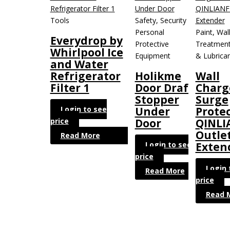
Tools
Safety, Security &
Personal
Paint, Wal
Everydrop by
Protective
Treatment
Whirlpool Ice
Equipment
& Lubrica
and Water
Refrigerator
Holikme
Wall
Filter 1
Door Draft
Charg
Stopper
Surge
Login to see
Under
Protec
price
Door
QINLI
Outle
Read More
Login to see
Exten
price
Login 
Read More
price
Read 