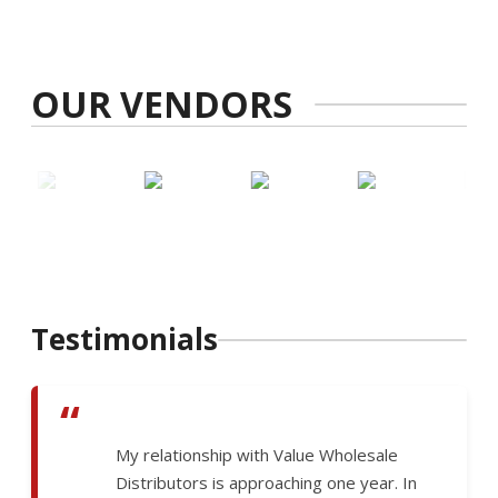
OUR VENDORS
Testimonials
“
My relationship with Value Wholesale
Distributors is approaching one year. In