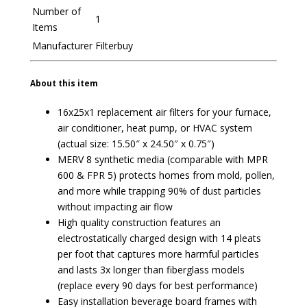
Number of
1
Items
Manufacturer
Filterbuy
About this item
16x25x1 replacement air filters for your furnace,
air conditioner, heat pump, or HVAC system
(actual size: 15.50″ x 24.50″ x 0.75″)
MERV 8 synthetic media (comparable with MPR
600 & FPR 5) protects homes from mold, pollen,
and more while trapping 90% of dust particles
without impacting air flow
High quality construction features an
electrostatically charged design with 14 pleats
per foot that captures more harmful particles
and lasts 3x longer than fiberglass models
(replace every 90 days for best performance)
Easy installation beverage board frames with