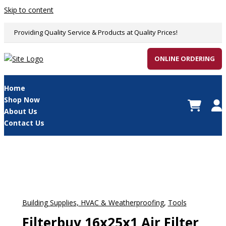
Skip to content
Providing Quality Service & Products at Quality Prices!
ONLINE ORDERING
Home
Shop Now
About Us
Contact Us
Building Supplies, HVAC & Weatherproofing
,
Tools
Filterbuy 16x25x1 Air Filter