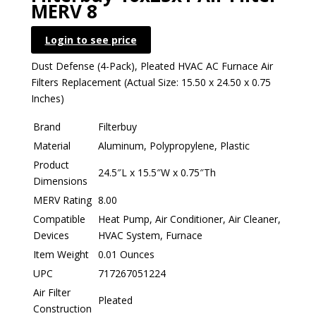
MERV 8
Login to see price
Dust Defense (4-Pack), Pleated HVAC AC Furnace Air
Filters Replacement (Actual Size: 15.50 x 24.50 x 0.75
Inches)
Brand
Filterbuy
Material
Aluminum, Polypropylene, Plastic
Product
24.5″L x 15.5″W x 0.75″Th
Dimensions
MERV Rating
8.00
Compatible
Heat Pump, Air Conditioner, Air Cleaner,
Devices
HVAC System, Furnace
Item Weight
0.01 Ounces
UPC
717267051224
Air Filter
Pleated
Construction