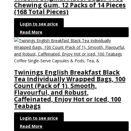
Chewing Gum, 12 Packs of 14 Pieces
(168 Total Pieces)
Login to see price
Read More
Coffee Single-Serve Capsules & Pods, Tea, &
Twinings English Breakfast Black
Tea Individually Wrapped Bags, 100
Count (Pack of 1), Smooth,
Flavourful, and Robust,
Caffeinated, Enjoy Hot or Iced, 100
Teabags
Login to see price
Read More