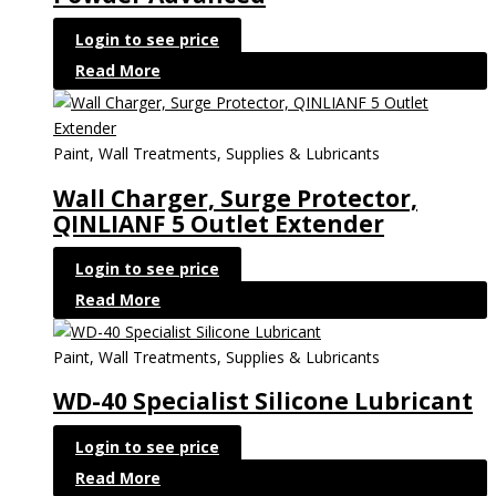
Login to see price
Read More
Paint, Wall Treatments, Supplies & Lubricants
Wall Charger, Surge Protector,
QINLIANF 5 Outlet Extender
Login to see price
Read More
Paint, Wall Treatments, Supplies & Lubricants
WD-40 Specialist Silicone Lubricant
Login to see price
Read More