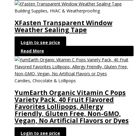
Building Supplies, HVAC & Weatherproofing
XFasten Transparent Window
Weather Sealing Tape
Login to see price
Read More
Candies, Chocolate & Lollipops
YumEarth Organic Vitamin C Pops
Variety Pack, 40 Fruit Flavored
Favorites Lollipops, Allergy
Friendly, Gluten Free, Non-GMO,
Vegan, No Artificial Flavors or Dyes
Login to see price