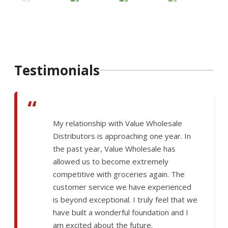
Testimonials
“
My relationship with Value Wholesale
Distributors is approaching one year. In
the past year, Value Wholesale has
allowed us to become extremely
competitive with groceries again. The
customer service we have experienced
is beyond exceptional. I truly feel that we
have built a wonderful foundation and I
am excited about the future.