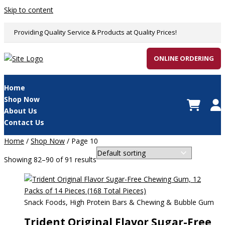
Skip to content
Providing Quality Service & Products at Quality Prices!
ONLINE ORDERING
Home
Shop Now
About Us
Contact Us
Home
/
Shop Now
/ Page 10
Showing 82–90 of 91 results
Snack Foods, High Protein Bars & Chewing & Bubble Gum
Trident Original Flavor Sugar-Free