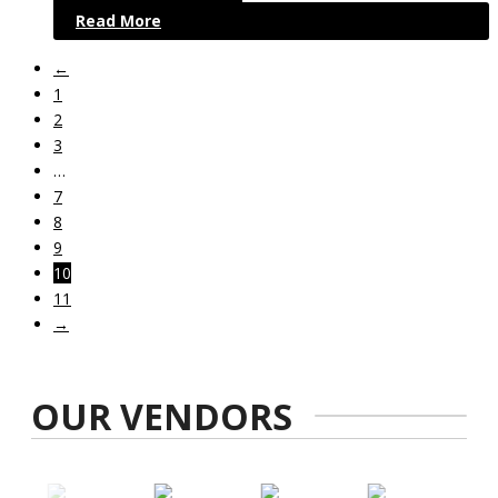
Read More
←
1
2
3
…
7
8
9
10
11
→
OUR VENDORS