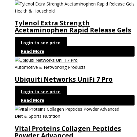
Health & Household
Tylenol Extra Strength
Acetaminophen Rapid Release Gels
Login to see price
Read More
Automotive & Networking Products
Ubiquiti Networks UniFi 7 Pro
Login to see price
Read More
Diet & Sports Nutrition
Vital Proteins Collagen Peptides
Powder Advanced