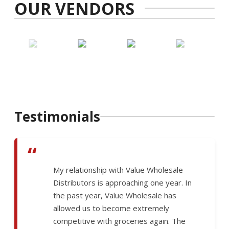
OUR VENDORS
Testimonials
“
My relationship with Value Wholesale
Distributors is approaching one year. In
the past year, Value Wholesale has
allowed us to become extremely
competitive with groceries again. The