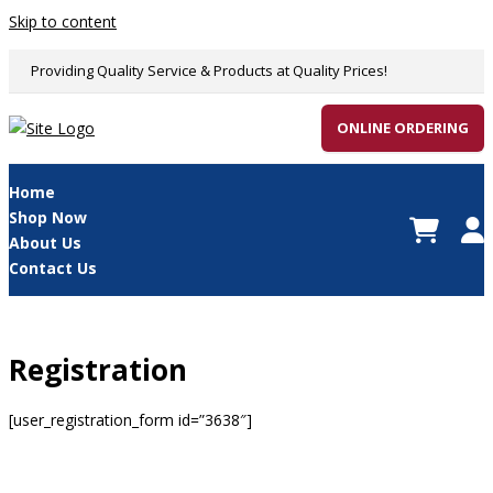
Skip to content
Providing Quality Service & Products at Quality Prices!
ONLINE ORDERING
Home
Shop Now
About Us
Contact Us
Registration
[user_registration_form id=”3638″]