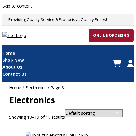
Skip to content
Providing Quality Service & Products at Quality Prices!
ONLINE ORDERING
Home
Shop Now
About Us
Contact Us
Home
/
Electronics
/ Page 3
Electronics
Showing 19–19 of 19 results