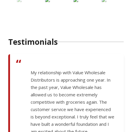
Testimonials
“
My relationship with Value Wholesale
Distributors is approaching one year. In
the past year, Value Wholesale has
allowed us to become extremely
competitive with groceries again. The
customer service we have experienced
is beyond exceptional. I truly feel that we
have built a wonderful foundation and I
am excited about the future.