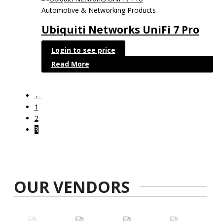
Automotive & Networking Products
Ubiquiti Networks UniFi 7 Pro
Login to see price
Read More
←
1
2
3
OUR VENDORS