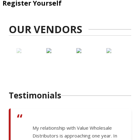
Register Yourself
OUR VENDORS
Testimonials
“
My relationship with Value Wholesale
Distributors is approaching one year. In