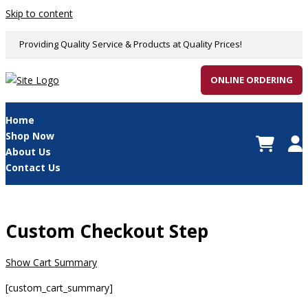
Skip to content
Providing Quality Service & Products at Quality Prices!
ONLINE ORDERING
Home
Shop Now
About Us
Contact Us
Custom Checkout Step
Show Cart Summary
[custom_cart_summary]