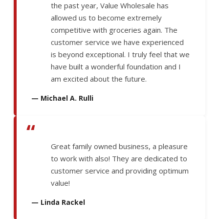
the past year, Value Wholesale has
allowed us to become extremely
competitive with groceries again. The
customer service we have experienced
is beyond exceptional. I truly feel that we
have built a wonderful foundation and I
am excited about the future.
— Michael A. Rulli
“
Great family owned business, a pleasure
to work with also! They are dedicated to
customer service and providing optimum
value!
— Linda Rackel