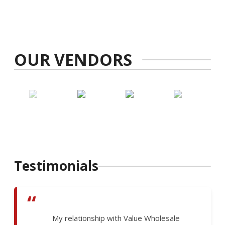
OUR VENDORS
Testimonials
“
My relationship with Value Wholesale