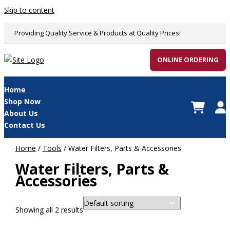
Skip to content
Providing Quality Service & Products at Quality Prices!
ONLINE ORDERING
Home
Shop Now
About Us
Contact Us
Home
/
Tools
/ Water Filters, Parts & Accessories
Water Filters, Parts &
Accessories
Showing all 2 results