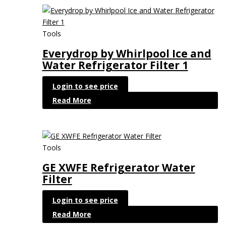
Tools
Everydrop by Whirlpool Ice and
Water Refrigerator Filter 1
Login to see price
Read More
Tools
GE XWFE Refrigerator Water
Filter
Login to see price
Read More