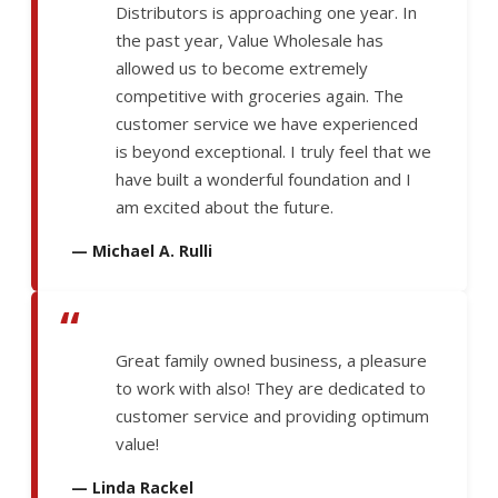
Distributors is approaching one year. In
the past year, Value Wholesale has
allowed us to become extremely
competitive with groceries again. The
customer service we have experienced
is beyond exceptional. I truly feel that we
have built a wonderful foundation and I
am excited about the future.
— Michael A. Rulli
“
Great family owned business, a pleasure
to work with also! They are dedicated to
customer service and providing optimum
value!
— Linda Rackel